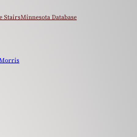
 Stairs
Minnesota Database