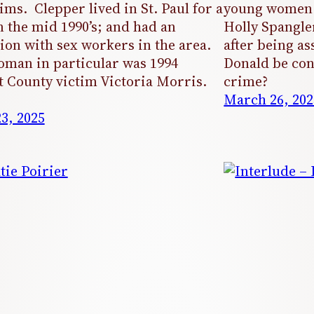
tims. Clepper lived in St. Paul for a
young women 
n the mid 1990’s; and had an
Holly Spangl
ion with sex workers in the area.
after being as
man in particular was 1994
Donald be con
 County victim Victoria Morris.
crime?
March 26, 202
23, 2025