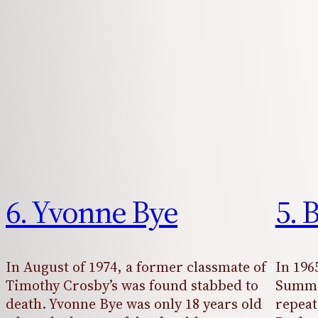
6. Yvonne Bye
5. 
In August of 1974, a former classmate of
In 196
Timothy Crosby’s was found stabbed to
Summe
death. Yvonne Bye was only 18 years old
repeat