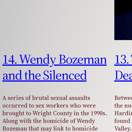
14. Wendy Bozeman
13.
and the Silenced
Dea
A series of brutal sexual assaults
Betwee
occurred to sex workers who were
the nu
brought to Wright County in the 1990s.
Hardi
Along with the homicide of Wendy
found 
Bozeman that may link to homicide
Valle