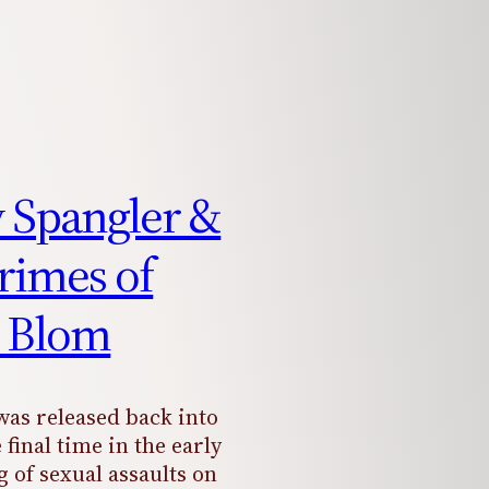
y Spangler &
rimes of
 Blom
as released back into
 final time in the early
ng of sexual assaults on