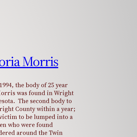
toria Morris
1994, the body of 25 year
Morris was found in Wright
sota. The second body to
right County within a year;
victim to be lumped into a
en who were found
dered around the Twin