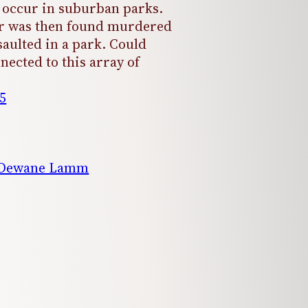
occur in suburban parks.
er was then found murdered
saulted in a park. Could
nected to this array of
5