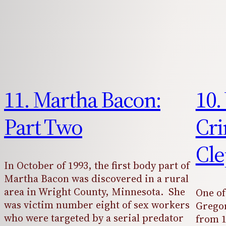
11. Martha Bacon:
10.
Part Two
Cri
Cle
In October of 1993, the first body part of
Martha Bacon was discovered in a rural
area in Wright County, Minnesota. She
One of
was victim number eight of sex workers
Gregor
who were targeted by a serial predator
from 1