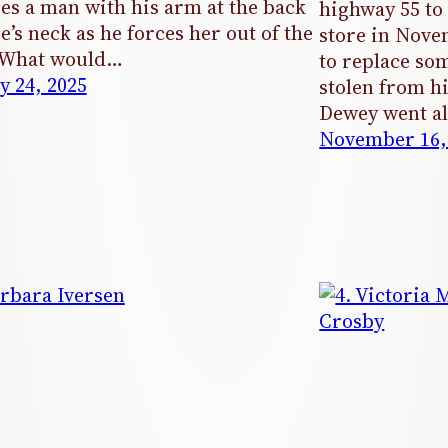
es a man with his arm at the back
highway 55 to
ie’s neck as he forces her out of the
store in Nove
. What would…
to replace som
y 24, 2025
stolen from h
Dewey went al
November 16,