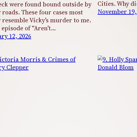
Cities. Why di
ck were found bound outside by
November 19,
 roads. These four cases most
y resemble Vicky’s murder to me.
s episode of “Aren’t…
ry 12, 2026