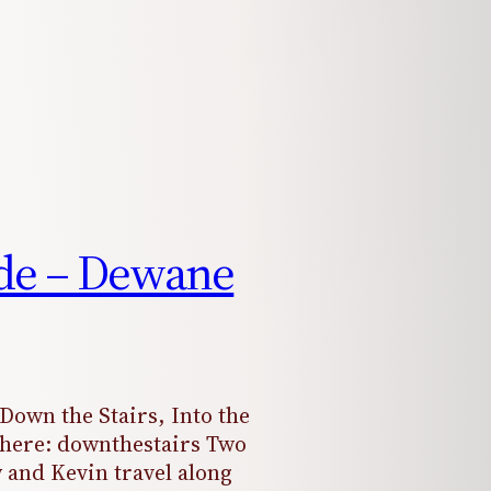
ude – Dewane
“Down the Stairs, Into the
s here: downthestairs Two
 and Kevin travel along