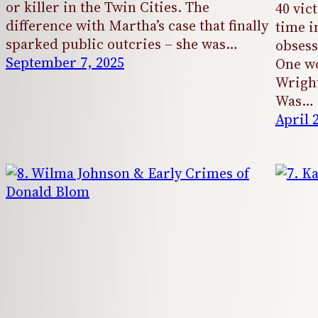
or killer in the Twin Cities. The
40 vic
difference with Martha’s case that finally
time i
sparked public outcries – she was…
obsess
September 7, 2025
One wo
Wright
Was…
April 