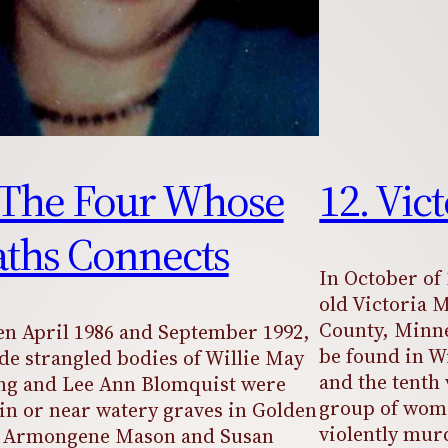
 The Four Whose
12. Vic
ths Connects
In October of 
old Victoria 
County, Minne
n April 1986 and September 1992,
be found in W
de strangled bodies of Willie May
and the tenth 
ng and Lee Ann Blomquist were
group of wom
in or near watery graves in Golden
violently mur
y. Armongene Mason and Susan