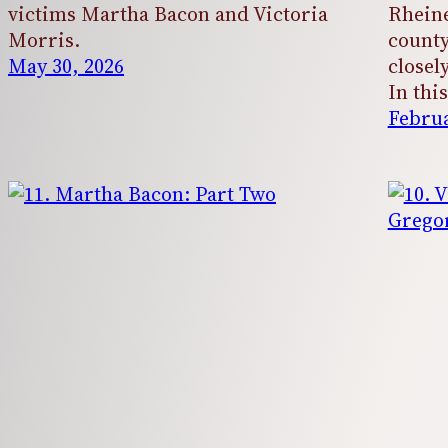
victims Martha Bacon and Victoria
Rheine
Morris.
county
May 30, 2026
closel
In thi
Februa