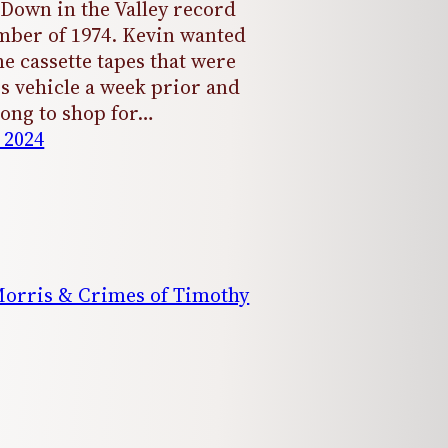
 Down in the Valley record
mber of 1974. Kevin wanted
e cassette tapes that were
is vehicle a week prior and
ong to shop for…
 2024