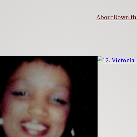
About
Down the