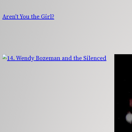
Skip
to
Aren't You the Girl?
content