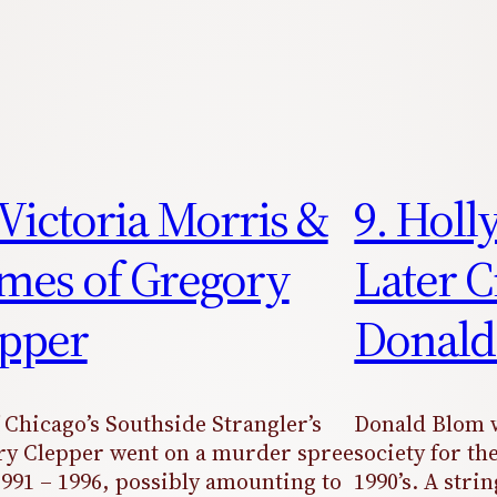
 Victoria Morris &
9. Holl
mes of Gregory
Later C
pper
Donald
 Chicago’s Southside Strangler’s
Donald Blom w
y Clepper went on a murder spree
society for the
991 – 1996, possibly amounting to
1990’s. A stri