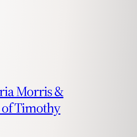
oria Morris &
 of Timothy