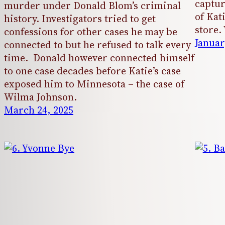
captur
murder under Donald Blom’s criminal
of Kat
history. Investigators tried to get
store
confessions for other cases he may be
Januar
connected to but he refused to talk every
time. Donald however connected himself
to one case decades before Katie’s case
exposed him to Minnesota – the case of
Wilma Johnson.
March 24, 2025