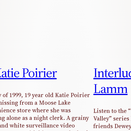
Katie Poirier
Interl
Lamm
 of 1999, 19 year old Katie Poirier
issing from a Moose Lake
ience store where she was
Listen to the 
g alone as a night clerk. A grainy
Valley” serie
and white surveillance video
friends Dewey