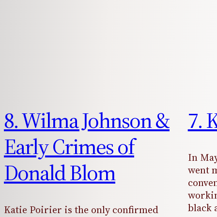
8. Wilma Johnson &
7. 
Early Crimes of
In May
Donald Blom
went m
conven
workin
black 
Katie Poirier is the only confirmed