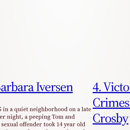
Barbara Iversen
4. Vict
Crimes
5 in a quiet neighborhood on a late
Crosby
r night, a peeping Tom and
 sexual offender took 14 year old