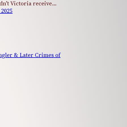
dn’t Victoria receive…
 2025