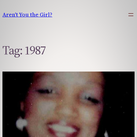
Skip
to
Aren't You the Girl?
content
Tag:
1987