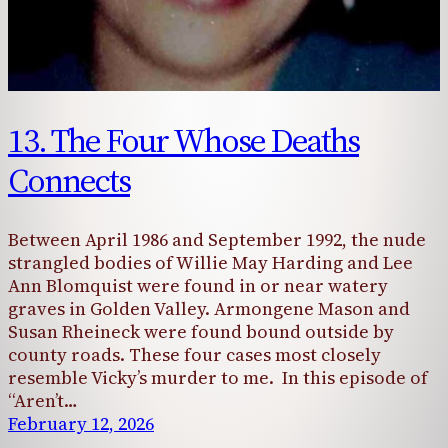
13. The Four Whose Deaths
Connects
Between April 1986 and September 1992, the nude
strangled bodies of Willie May Harding and Lee
Ann Blomquist were found in or near watery
graves in Golden Valley. Armongene Mason and
Susan Rheineck were found bound outside by
county roads. These four cases most closely
resemble Vicky’s murder to me. In this episode of
“Aren’t…
February 12, 2026