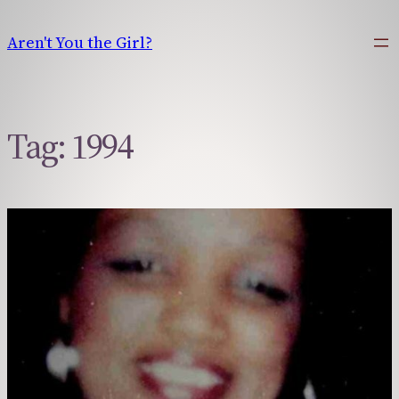
Skip
to
Aren't You the Girl?
content
Tag:
1994