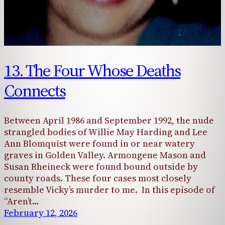
13. The Four Whose Deaths
Connects
Between April 1986 and September 1992, the nude
strangled bodies of Willie May Harding and Lee
Ann Blomquist were found in or near watery
graves in Golden Valley. Armongene Mason and
Susan Rheineck were found bound outside by
county roads. These four cases most closely
resemble Vicky’s murder to me. In this episode of
“Aren’t…
February 12, 2026