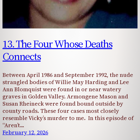
13. The Four Whose Deaths
Connects
Between April 1986 and September 1992, the nude
strangled bodies of Willie May Harding and Lee
Ann Blomquist were found in or near watery
graves in Golden Valley. Armongene Mason and
Susan Rheineck were found bound outside by
county roads. These four cases most closely
resemble Vicky’s murder to me. In this episode of
“Aren’t…
February 12, 2026