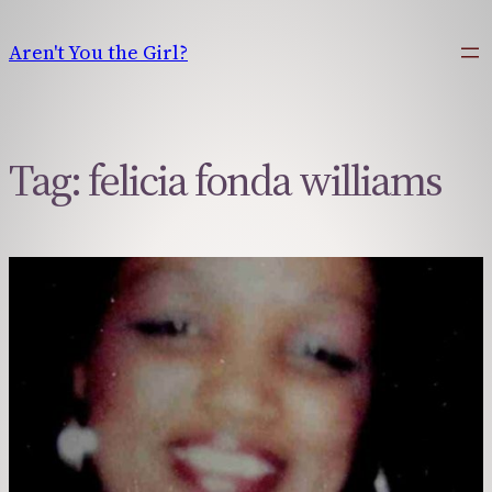
Skip
to
Aren't You the Girl?
content
Tag:
felicia fonda williams