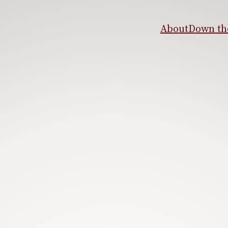
About
Down the