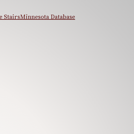
 Stairs
Minnesota Database