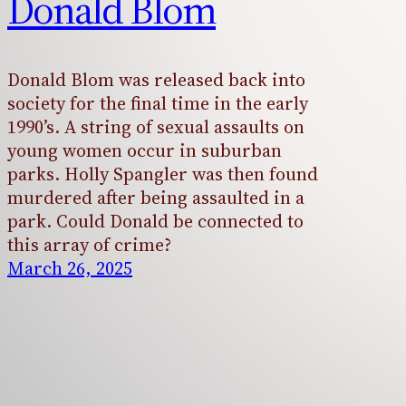
Donald Blom
Donald Blom was released back into
society for the final time in the early
1990’s. A string of sexual assaults on
young women occur in suburban
parks. Holly Spangler was then found
murdered after being assaulted in a
park. Could Donald be connected to
this array of crime?
March 26, 2025