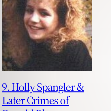
9. Holly Spangler &
Later Crimes of