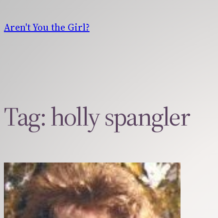
Skip
to
Aren't You the Girl?
content
Tag:
holly spangler