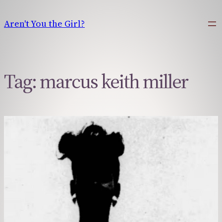
Skip
to
Aren't You the Girl?
content
Tag:
marcus keith miller