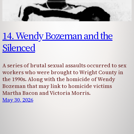
14. Wendy Bozeman and the
Silenced
A series of brutal sexual assaults occurred to sex
workers who were brought to Wright County in
the 1990s. Along with the homicide of Wendy
Bozeman that may link to homicide victims
Martha Bacon and Victoria Morris.
May 30, 2026