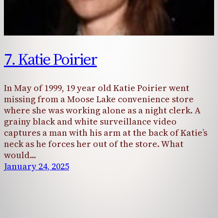
7. Katie Poirier
In May of 1999, 19 year old Katie Poirier went
missing from a Moose Lake convenience store
where she was working alone as a night clerk. A
grainy black and white surveillance video
captures a man with his arm at the back of Katie’s
neck as he forces her out of the store. What
would…
January 24, 2025