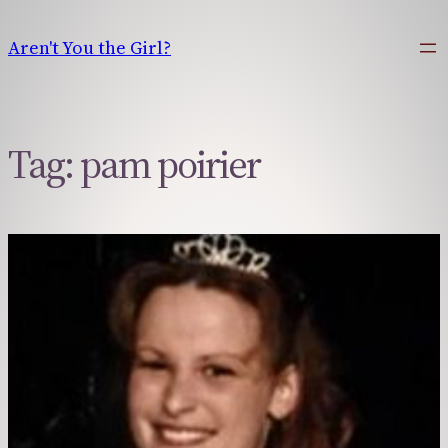
Skip
to
Aren't You the Girl?
content
Tag:
pam poirier