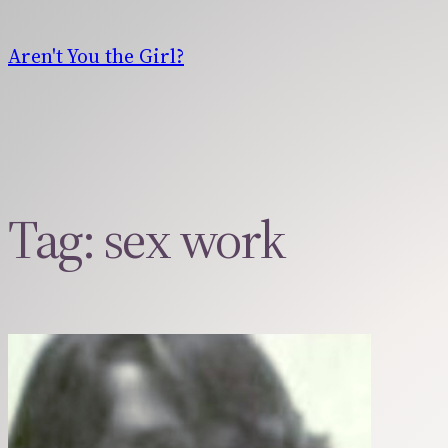
Skip
to
Aren't You the Girl?
content
Tag:
sex work