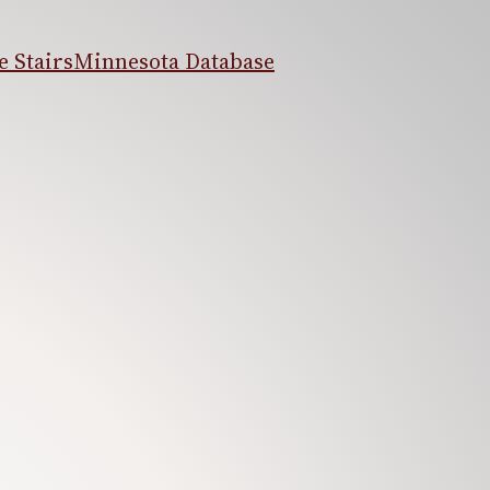
 Stairs
Minnesota Database