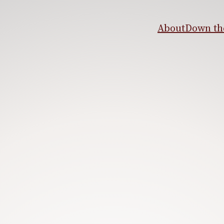
About
Down the