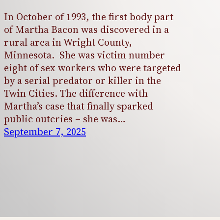
In October of 1993, the first body part
of Martha Bacon was discovered in a
rural area in Wright County,
Minnesota. She was victim number
eight of sex workers who were targeted
by a serial predator or killer in the
Twin Cities. The difference with
Martha’s case that finally sparked
public outcries – she was…
September 7, 2025