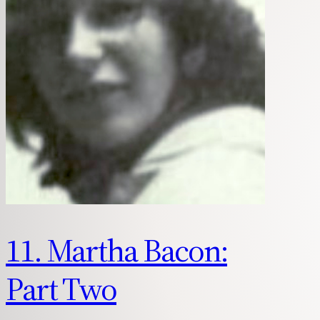
11. Martha Bacon:
Part Two