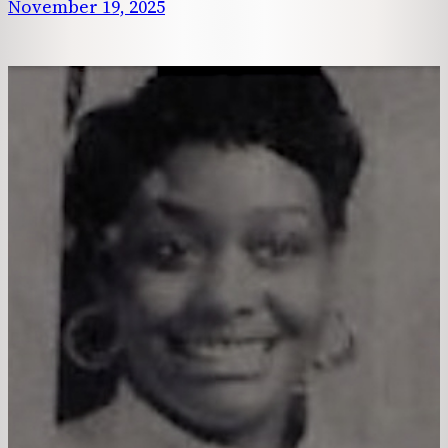
November 19, 2025