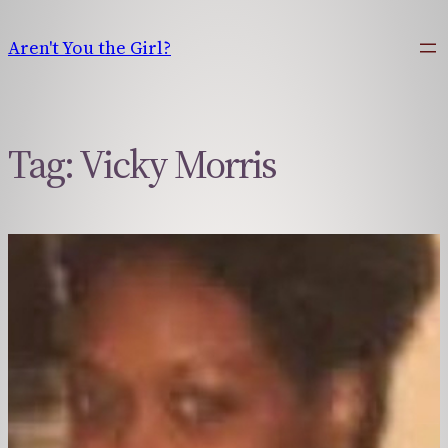
Skip
to
Aren't You the Girl?
content
Tag:
Vicky Morris