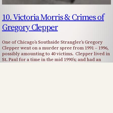
10. Victoria Morris & Crimes of
Gregory Clepper
One of Chicago’s Southside Strangler’s Gregory
Clepper went on a murder spree from 1991 – 1996,
possibly amounting to 40 victims. Clepper lived in
St. Paul for a time in the mid 1990’s; and had an
obsession with sex workers in the area. One
woman in particular was 1994 Wright County
victim Victoria Morris. Was…
April 23, 2025