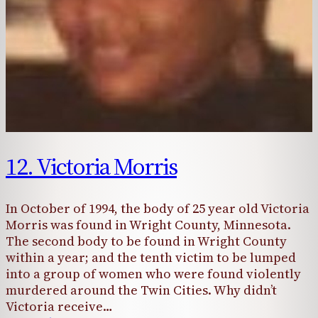
12. Victoria Morris
In October of 1994, the body of 25 year old Victoria
Morris was found in Wright County, Minnesota.
The second body to be found in Wright County
within a year; and the tenth victim to be lumped
into a group of women who were found violently
murdered around the Twin Cities. Why didn’t
Victoria receive…