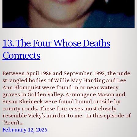
13. The Four Whose Deaths
Connects
Between April 1986 and September 1992, the nude
strangled bodies of Willie May Harding and Lee
Ann Blomquist were found in or near watery
graves in Golden Valley. Armongene Mason and
Susan Rheineck were found bound outside by
county roads. These four cases most closely
resemble Vicky’s murder to me. In this episode of
“Aren’t…
February 12, 2026