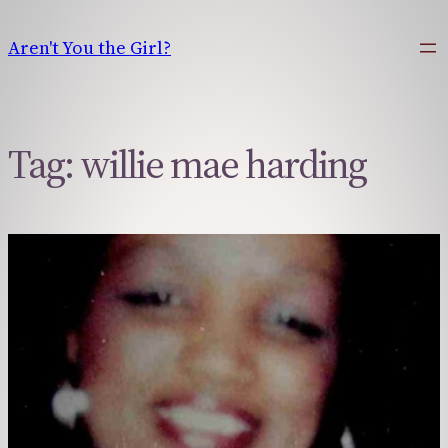
Skip
to
Aren't You the Girl?
content
Tag:
willie mae harding