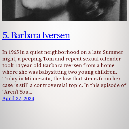
5. Barbara Iversen
In 1965 in a quiet neighborhood on a late Summer
night, a peeping Tom and repeat sexual offender
took 14 year old Barbara Iversen from a home
where she was babysitting two young children.
Today in Minnesota, the law that stems from her
case is still a controversial topic. In this episode of
“Aren’t You…
April 27, 2024