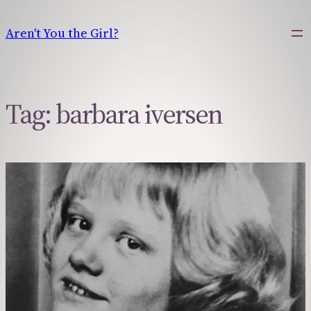
Skip
to
Aren't You the Girl?
content
Tag:
barbara iversen