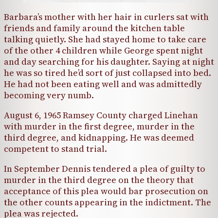
Barbara’s mother with her hair in curlers sat with
friends and family around the kitchen table
talking quietly. She had stayed home to take care
of the other 4 children while George spent night
and day searching for his daughter. Saying at night
he was so tired he’d sort of just collapsed into bed.
He had not been eating well and was admittedly
becoming very numb.
August 6, 1965 Ramsey County charged Linehan
with murder in the first degree, murder in the
third degree, and kidnapping. He was deemed
competent to stand trial.
In September Dennis tendered a plea of guilty to
murder in the third degree on the theory that
acceptance of this plea would bar prosecution on
the other counts appearing in the indictment. The
plea was rejected.