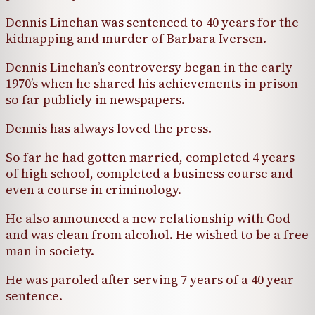
Dennis Linehan was sentenced to 40 years for the
kidnapping and murder of Barbara Iversen.
Dennis Linehan’s controversy began in the early
1970’s when he shared his achievements in prison
so far publicly in newspapers.
Dennis has always loved the press.
So far he had gotten married, completed 4 years
of high school, completed a business course and
even a course in criminology.
He also announced a new relationship with God
and was clean from alcohol. He wished to be a free
man in society.
He was paroled after serving 7 years of a 40 year
sentence.