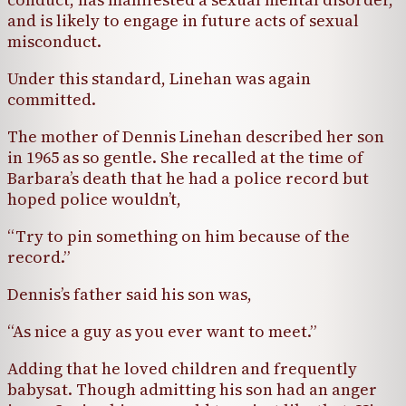
and is likely to engage in future acts of sexual
misconduct.
Under this standard, Linehan was again
committed.
The mother of Dennis Linehan described her son
in 1965 as so gentle. She recalled at the time of
Barbara’s death that he had a police record but
hoped police wouldn’t,
“Try to pin something on him because of the
record.”
Dennis’s father said his son was,
“As nice a guy as you ever want to meet.”
Adding that he loved children and frequently
babysat. Though admitting his son had an anger