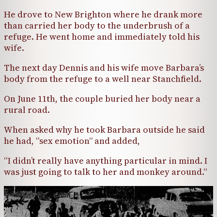
He drove to New Brighton where he drank more
than carried her body to the underbrush of a
refuge. He went home and immediately told his
wife.
The next day Dennis and his wife move Barbara’s
body from the refuge to a well near Stanchfield.
On June 11th, the couple buried her body near a
rural road.
When asked why he took Barbara outside he said
he had, “sex emotion” and added,
“I didn’t really have anything particular in mind. I
was just going to talk to her and monkey around.”