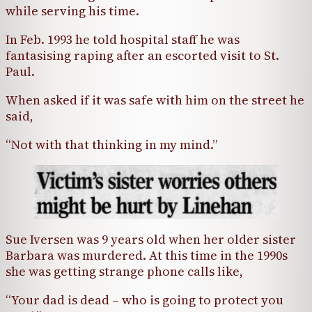
while serving his time.
In Feb. 1993 he told hospital staff he was
fantasising raping after an escorted visit to St.
Paul.
When asked if it was safe with him on the street he
said,
“Not with that thinking in my mind.”
Sue Iversen was 9 years old when her older sister
Barbara was murdered. At this time in the 1990s
she was getting strange phone calls like,
“Your dad is dead – who is going to protect you