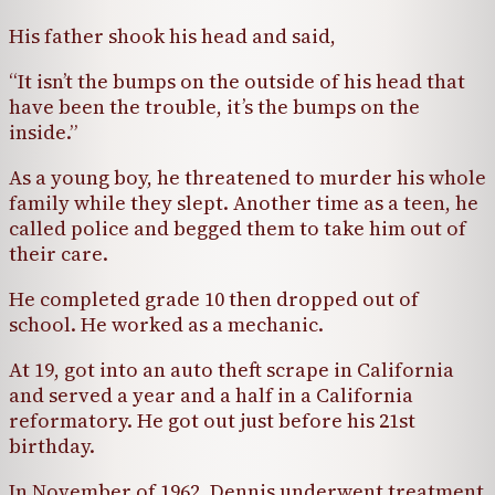
His father shook his head and said,
“It isn’t the bumps on the outside of his head that
have been the trouble, it’s the bumps on the
inside.”
As a young boy, he threatened to murder his whole
family while they slept. Another time as a teen, he
called police and begged them to take him out of
their care.
He completed grade 10 then dropped out of
school. He worked as a mechanic.
At 19, got into an auto theft scrape in California
and served a year and a half in a California
reformatory. He got out just before his 21st
birthday.
In November of 1962, Dennis underwent treatment