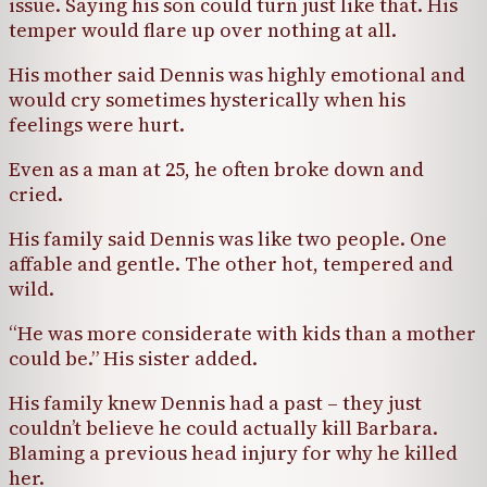
issue. Saying his son could turn just like that. His
temper would flare up over nothing at all.
His mother said Dennis was highly emotional and
would cry sometimes hysterically when his
feelings were hurt.
Even as a man at 25, he often broke down and
cried.
His family said Dennis was like two people. One
affable and gentle. The other hot, tempered and
wild.
“He was more considerate with kids than a mother
could be.” His sister added.
His family knew Dennis had a past – they just
couldn’t believe he could actually kill Barbara.
Blaming a previous head injury for why he killed
her.