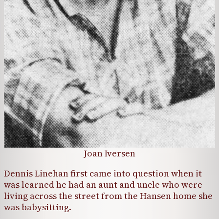
Joan Iversen
Dennis Linehan first came into question when it
was learned he had an aunt and uncle who were
living across the street from the Hansen home she
was babysitting.