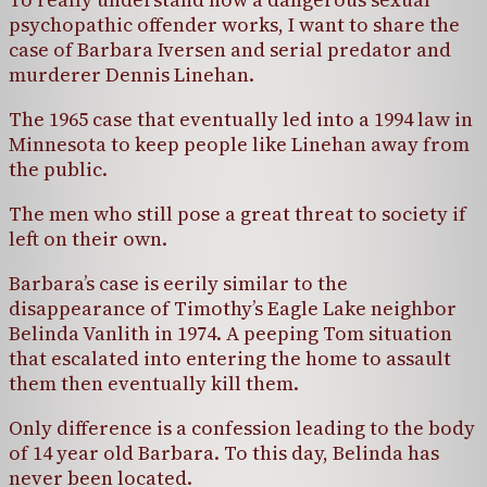
psychopathic offender works, I want to share the
case of Barbara Iversen and serial predator and
murderer Dennis Linehan.
The 1965 case that eventually led into a 1994 law in
Minnesota to keep people like Linehan away from
the public.
The men who still pose a great threat to society if
left on their own.
Barbara’s case is eerily similar to the
disappearance of Timothy’s Eagle Lake neighbor
Belinda Vanlith in 1974. A peeping Tom situation
that escalated into entering the home to assault
them then eventually kill them.
Only difference is a confession leading to the body
of 14 year old Barbara. To this day, Belinda has
never been located.