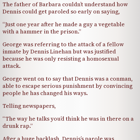
The father of Barbara couldn’t understand how
Dennis could get paroled so early on saying,
“Just one year after he made a guy a vegetable
with a hammer in the prison.”
George was referring to the attack of a fellow
inmate by Dennis Linehan but was justified
because he was only resisting a homosexual
attack.
George went on to say that Dennis was a conman,
able to escape serious punishment by convincing
people he has changed his ways.
Telling newspapers,
“The way he talks you’d think he was in there on a
drunk rap.”
After a huge backlash, Dennis’s parole was