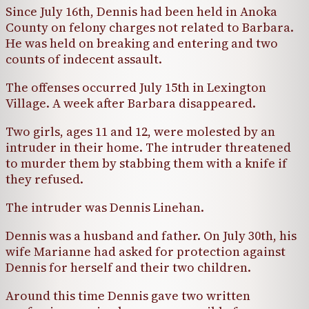
Since July 16th, Dennis had been held in Anoka
County on felony charges not related to Barbara.
He was held on breaking and entering and two
counts of indecent assault.
The offenses occurred July 15th in Lexington
Village. A week after Barbara disappeared.
Two girls, ages 11 and 12, were molested by an
intruder in their home. The intruder threatened
to murder them by stabbing them with a knife if
they refused.
The intruder was Dennis Linehan.
Dennis was a husband and father. On July 30th, his
wife Marianne had asked for protection against
Dennis for herself and their two children.
Around this time Dennis gave two written