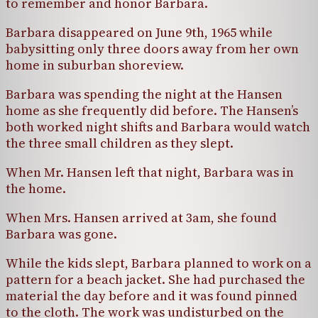
to remember and honor Barbara.
Barbara disappeared on June 9th, 1965 while
babysitting only three doors away from her own
home in suburban shoreview.
Barbara was spending the night at the Hansen
home as she frequently did before. The Hansen’s
both worked night shifts and Barbara would watch
the three small children as they slept.
When Mr. Hansen left that night, Barbara was in
the home.
When Mrs. Hansen arrived at 3am, she found
Barbara was gone.
While the kids slept, Barbara planned to work on a
pattern for a beach jacket. She had purchased the
material the day before and it was found pinned
to the cloth. The work was undisturbed on the