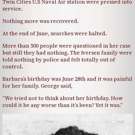
Twin Cities U.S Naval Air station were pressed into
service.
Nothing more was recovered.
At the end of June, searches were halted.
More than 500 people were questioned in her case
but still they had nothing. The Iversen family were
told nothing by police and felt totally out of
control.
Barbara’s birthday was June 28th and it was painful
for her family. George said,
“We tried not to think about her birthday. How
could it be any worse than it’s been? Yet it was.”