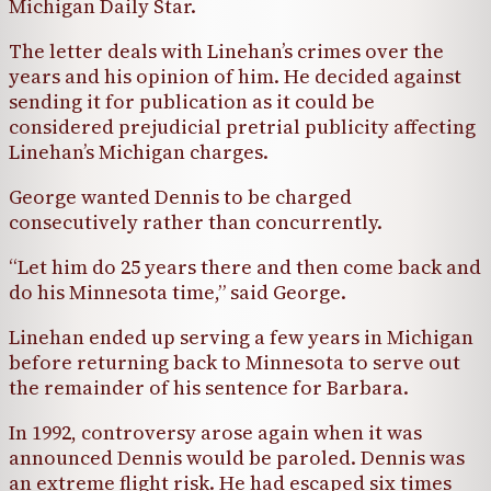
Michigan Daily Star.
The letter deals with Linehan’s crimes over the
years and his opinion of him. He decided against
sending it for publication as it could be
considered prejudicial pretrial publicity affecting
Linehan’s Michigan charges.
George wanted Dennis to be charged
consecutively rather than concurrently.
“Let him do 25 years there and then come back and
do his Minnesota time,” said George.
Linehan ended up serving a few years in Michigan
before returning back to Minnesota to serve out
the remainder of his sentence for Barbara.
In 1992, controversy arose again when it was
announced Dennis would be paroled. Dennis was
an extreme flight risk. He had escaped six times