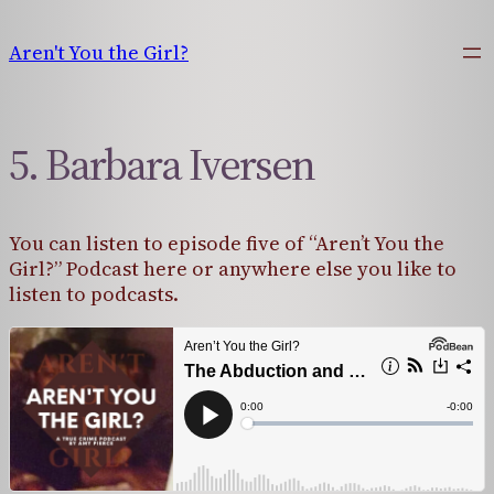
Skip
to
Aren't You the Girl?
content
5. Barbara Iversen
You can listen to episode five of “Aren’t You the
Girl?” Podcast here or anywhere else you like to
listen to podcasts.