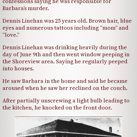
confessions saying he was responsible for
Barbara’s murder.
Dennis Linehan was 25 years old. Brown hair, blue
eyes and numerous tattoos including “mom” and
“love.”
Dennis Linehan was drinking heavily during the
day of June 9th and then went window peeping in
the Shoreview area. Saying he regularly peeped
into houses.
He saw Barbara in the home and said he became
aroused when he saw her reclined on the couch.
After partially unscrewing a light bulb leading to
the kitchen, he knocked on the front door.