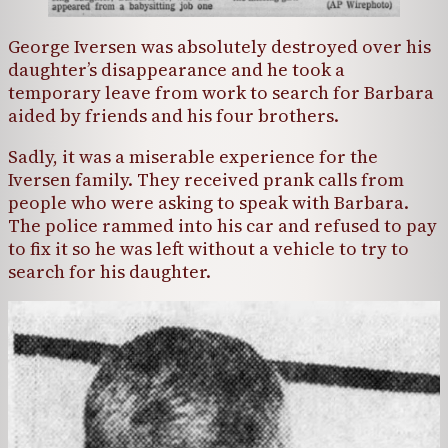
George Iversen was absolutely destroyed over his
daughter’s disappearance and he took a
temporary leave from work to search for Barbara
aided by friends and his four brothers.
Sadly, it was a miserable experience for the
Iversen family. They received prank calls from
people who were asking to speak with Barbara.
The police rammed into his car and refused to pay
to fix it so he was left without a vehicle to try to
search for his daughter.