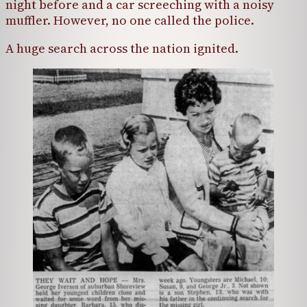
night before and a car screeching with a noisy
muffler. However, no one called the police.
A huge search across the nation ignited.