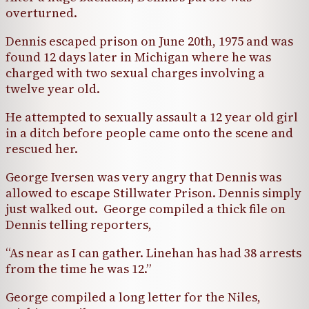
overturned.
Dennis escaped prison on June 20th, 1975 and was
found 12 days later in Michigan where he was
charged with two sexual charges involving a
twelve year old.
He attempted to sexually assault a 12 year old girl
in a ditch before people came onto the scene and
rescued her.
George Iversen was very angry that Dennis was
allowed to escape Stillwater Prison. Dennis simply
just walked out. George compiled a thick file on
Dennis telling reporters,
“As near as I can gather. Linehan has had 38 arrests
from the time he was 12.”
George compiled a long letter for the Niles,