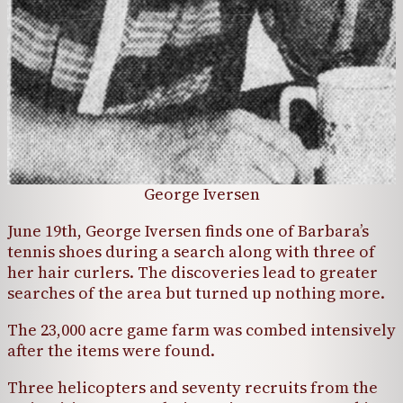
George Iversen
June 19th, George Iversen finds one of Barbara’s
tennis shoes during a search along with three of
her hair curlers. The discoveries lead to greater
searches of the area but turned up nothing more.
The 23,000 acre game farm was combed intensively
after the items were found.
Three helicopters and seventy recruits from the