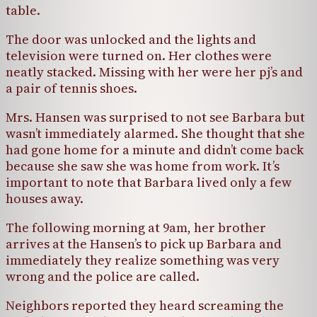
table.
The door was unlocked and the lights and
television were turned on. Her clothes were
neatly stacked. Missing with her were her pj’s and
a pair of tennis shoes.
Mrs. Hansen was surprised to not see Barbara but
wasn’t immediately alarmed. She thought that she
had gone home for a minute and didn’t come back
because she saw she was home from work. It’s
important to note that Barbara lived only a few
houses away.
The following morning at 9am, her brother
arrives at the Hansen’s to pick up Barbara and
immediately they realize something was very
wrong and the police are called.
Neighbors reported they heard screaming the