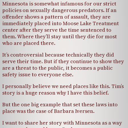
Minnesota is somewhat infamous for our strict
policies on sexually dangerous predators. If an
offender shows a pattern of assault, they are
immediately placed into Moose Lake Treatment
center after they serve the time sentenced to
them. Where they’ll stay until they die for most
who are placed there.
It’s controversial because technically they did
serve their time. But if they continue to show they
are a threat to the public, it becomes a public
safety issue to everyone else.
I personally believe we need places like this. Tim’s
story is a huge reason why I have this belief.
But the one big example that set these laws into
place was the case of Barbara Iversen.
I want to share her story with Minnesota as a way