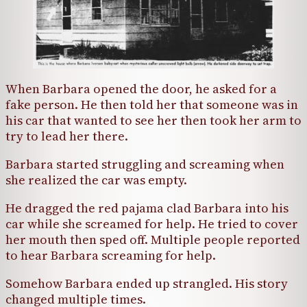
When Barbara opened the door, he asked for a
fake person. He then told her that someone was in
his car that wanted to see her then took her arm to
try to lead her there.
Barbara started struggling and screaming when
she realized the car was empty.
He dragged the red pajama clad Barbara into his
car while she screamed for help. He tried to cover
her mouth then sped off. Multiple people reported
to hear Barbara screaming for help.
Somehow Barbara ended up strangled. His story
changed multiple times.