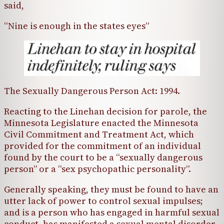
said,
“Nine is enough in the states eyes”
The Sexually Dangerous Person Act: 1994.
Reacting to the Linehan decision for parole, the
Minnesota Legislature enacted the Minnesota
Civil Commitment and Treatment Act, which
provided for the commitment of an individual
found by the court to be a “sexually dangerous
person” or a “sex psychopathic personality”.
Generally speaking, they must be found to have an
utter lack of power to control sexual impulses;
and is a person who has engaged in harmful sexual
conduct, has manifested a sexual mental disorder,