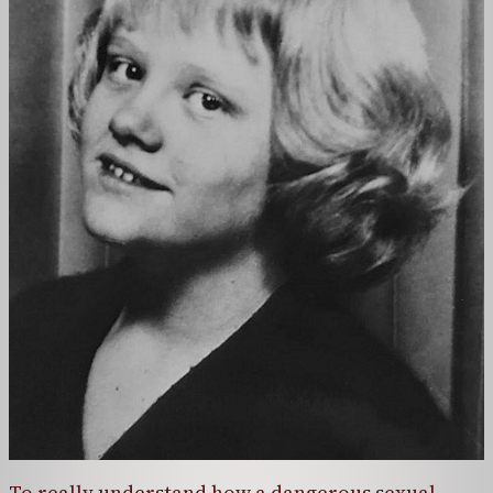
To really understand how a dangerous sexual