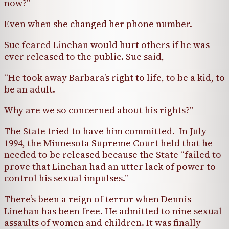
now?”
Even when she changed her phone number.
Sue feared Linehan would hurt others if he was
ever released to the public. Sue said,
“He took away Barbara’s right to life, to be a kid, to
be an adult.
Why are we so concerned about his rights?”
The State tried to have him committed. In July
1994, the Minnesota Supreme Court held that he
needed to be released because the State “failed to
prove that Linehan had an utter lack of power to
control his sexual impulses.”
There’s been a reign of terror when Dennis
Linehan has been free. He admitted to nine sexual
assaults of women and children. It was finally