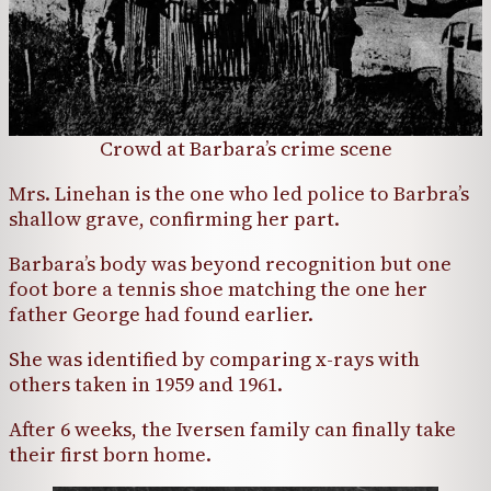
Crowd at Barbara’s crime scene
Mrs. Linehan is the one who led police to Barbra’s
shallow grave, confirming her part.
Barbara’s body was beyond recognition but one
foot bore a tennis shoe matching the one her
father George had found earlier.
She was identified by comparing x-rays with
others taken in 1959 and 1961.
After 6 weeks, the Iversen family can finally take
their first born home.