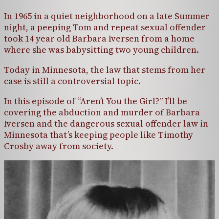
In 1965 in a quiet neighborhood on a late Summer
night, a peeping Tom and repeat sexual offender
took 14 year old Barbara Iversen from a home
where she was babysitting two young children.
Today in Minnesota, the law that stems from her
case is still a controversial topic.
In this episode of “Aren’t You the Girl?” I’ll be
covering the abduction and murder of Barbara
Iversen and the dangerous sexual offender law in
Minnesota that’s keeping people like Timothy
Crosby away from society.