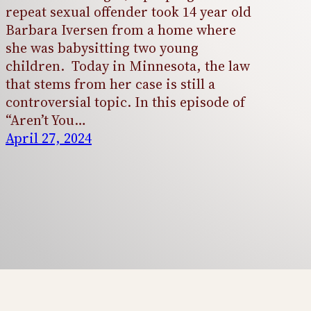
repeat sexual offender took 14 year old
Barbara Iversen from a home where
she was babysitting two young
children. Today in Minnesota, the law
that stems from her case is still a
controversial topic. In this episode of
“Aren’t You…
April 27, 2024
Aren't You the Girl?