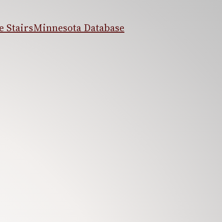
 Stairs
Minnesota Database