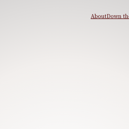
About
Down the