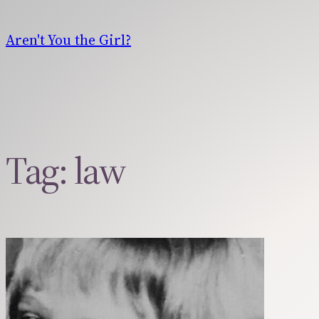
Skip
to
Aren't You the Girl?
content
Tag:
law