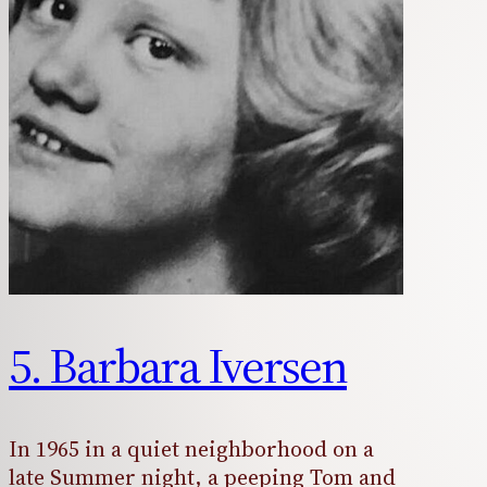
5. Barbara Iversen
In 1965 in a quiet neighborhood on a
late Summer night, a peeping Tom and