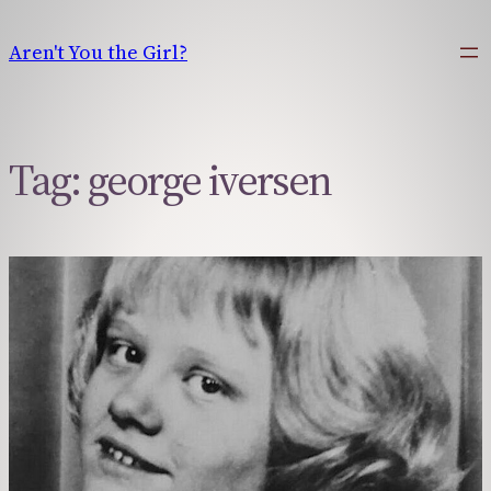
Skip
to
Aren't You the Girl?
content
Tag:
george iversen