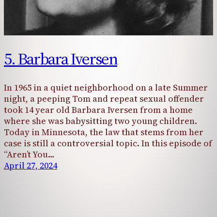
5. Barbara Iversen
In 1965 in a quiet neighborhood on a late Summer
night, a peeping Tom and repeat sexual offender
took 14 year old Barbara Iversen from a home
where she was babysitting two young children.
Today in Minnesota, the law that stems from her
case is still a controversial topic. In this episode of
“Aren’t You…
April 27, 2024