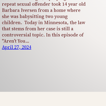
repeat sexual offender took 14 year old
Barbara Iversen from a home where
she was babysitting two young
children. Today in Minnesota, the law
that stems from her case is still a
controversial topic. In this episode of
“Aren’t You…
April 27, 2024
Aren't You the Girl?