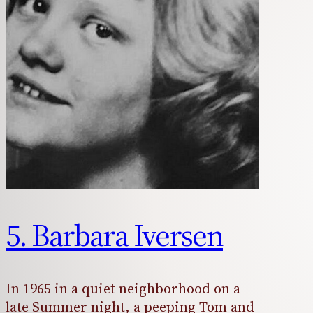
5. Barbara Iversen
In 1965 in a quiet neighborhood on a
late Summer night, a peeping Tom and