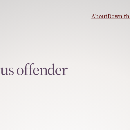
About
Down the
us offender