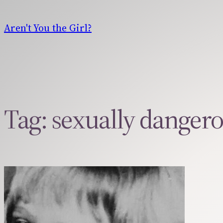
Skip
to
Aren't You the Girl?
content
Tag:
sexually dangero