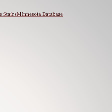
 Stairs
Minnesota Database