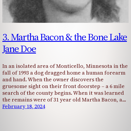
3. Martha Bacon & the Bone Lake
Jane Doe
In an isolated area of Monticello, Minnesota in the
fall of 1993 a dog dragged home a human forearm
and hand. When the owner discovers the
gruesome sight on their front doorstep – a 6 mile
search of the county begins. When it was learned
the remains were of 31 year old Martha Bacon, a…
February 18, 2024