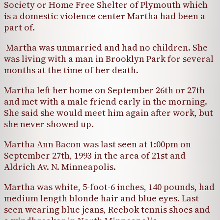
Society or Home Free Shelter of Plymouth which
is a domestic violence center Martha had been a
part of.
Martha was unmarried and had no children. She
was living with a man in Brooklyn Park for several
months at the time of her death.
Martha left her home on September 26th or 27th
and met with a male friend early in the morning.
She said she would meet him again after work, but
she never showed up.
Martha Ann Bacon was last seen at 1:00pm on
September 27th, 1993 in the area of 21st and
Aldrich Av. N. Minneapolis.
Martha was white, 5-foot-6 inches, 140 pounds, had
medium length blonde hair and blue eyes. Last
seen wearing blue jeans, Reebok tennis shoes and