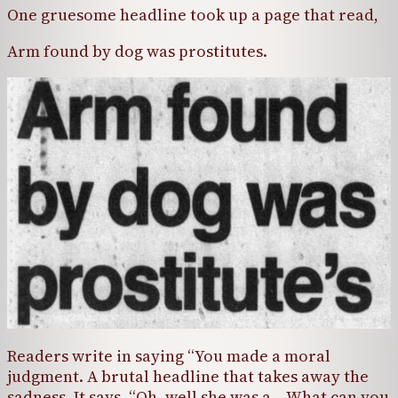
One gruesome headline took up a page that read,
Arm found by dog was prostitutes.
Readers write in saying “You made a moral
judgment. A brutal headline that takes away the
sadness. It says, “Oh, well she was a… What can you