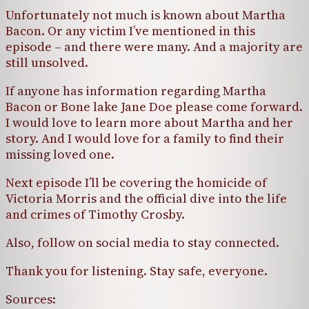
Unfortunately not much is known about Martha
Bacon. Or any victim I’ve mentioned in this
episode – and there were many. And a majority are
still unsolved.
If anyone has information regarding Martha
Bacon or Bone lake Jane Doe please come forward.
I would love to learn more about Martha and her
story. And I would love for a family to find their
missing loved one.
Next episode I’ll be covering the homicide of
Victoria Morris and the official dive into the life
and crimes of Timothy Crosby.
Also, follow on social media to stay connected.
Thank you for listening. Stay safe, everyone.
Sources: