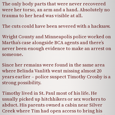
The only body parts that were never recovered
were her torso, an arm and a hand. Absolutely no
trauma to her head was visible at all.
The cuts could have been severed with a hacksaw.
Wright County and Minneapolis police worked on
Martha’s case alongside BCA agents and there’s
never been enough evidence to make an arrest on
someone.
Since her remains were found in the same area
where Belinda Vanlith went missing almost 20
years earlier – police suspect Timothy Crosby is a
strong possibility.
Timothy lived in St. Paul most of his life. He
usually picked up hitchhikers or sex workers to
abduct. His parents owned a cabin near Silver
Creek where Tim had open access to bring his