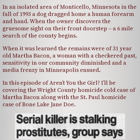
In an isolated area of Monticello, Minnesota in the
fall of 1993 a dog dragged home a human forearm
and hand. When the owner discovers the
gruesome sight on their front doorstep – a 6 mile
search of the county begins.
When it was learned the remains were of 31 year
old Martha Bacon, a woman with a checkered past,
sensitivity in our community diminished and a
media frenzy in Minneapolis ensued.
In this episode of Aren’t You the Girl? I’ll be
covering the Wright County homicide cold case of
Martha Bacon along with the St. Paul homicide
case of Bone Lake Jane Doe.