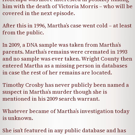
him with the death of Victoria Morris – who will be
covered in the next episode.
After this in 1996, Martha’s case went cold – at least
from the public.
In 2009, a DNA sample was taken from Martha’s
parents. Martha’s remains were cremated in 1993
and no sample was ever taken. Wright County then
entered Martha as a missing person in databases
in case the rest of her remains are located.
Timothy Crosby has never publicly been named a
suspect in Martha’s murder though she is
mentioned in his 2009 search warrant.
Whatever became of Martha’s investigation today
is unknown.
She isn’t featured in any public database and has