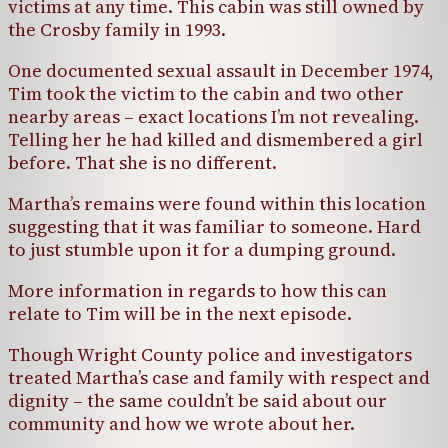
victims at any time. This cabin was still owned by
the Crosby family in 1993.
One documented sexual assault in December 1974,
Tim took the victim to the cabin and two other
nearby areas – exact locations I’m not revealing.
Telling her he had killed and dismembered a girl
before. That she is no different.
Martha’s remains were found within this location
suggesting that it was familiar to someone. Hard
to just stumble upon it for a dumping ground.
More information in regards to how this can
relate to Tim will be in the next episode.
Though Wright County police and investigators
treated Martha’s case and family with respect and
dignity – the same couldn’t be said about our
community and how we wrote about her.