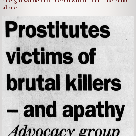
of eight women murdered within that timeframe
alone.