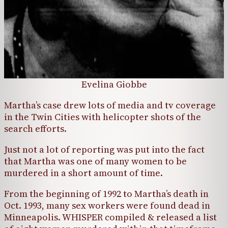
Evelina Giobbe
Martha’s case drew lots of media and tv coverage
in the Twin Cities with helicopter shots of the
search efforts.
Just not a lot of reporting was put into the fact
that Martha was one of many women to be
murdered in a short amount of time.
From the beginning of 1992 to Martha’s death in
Oct. 1993, many sex workers were found dead in
Minneapolis. WHISPER compiled & released a list