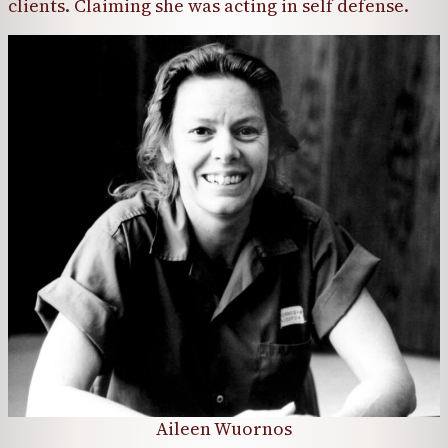
clients. Claiming she was acting in self defense.
Aileen Wuornos