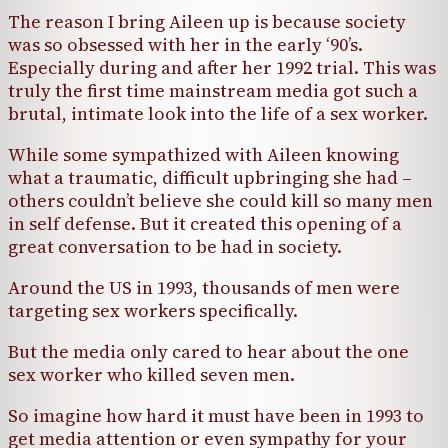
The reason I bring Aileen up is because society
was so obsessed with her in the early ‘90’s.
Especially during and after her 1992 trial. This was
truly the first time mainstream media got such a
brutal, intimate look into the life of a sex worker.
While some sympathized with Aileen knowing
what a traumatic, difficult upbringing she had –
others couldn’t believe she could kill so many men
in self defense. But it created this opening of a
great conversation to be had in society.
Around the US in 1993, thousands of men were
targeting sex workers specifically.
But the media only cared to hear about the one
sex worker who killed seven men.
So imagine how hard it must have been in 1993 to
get media attention or even sympathy for your