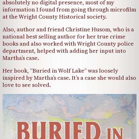
absolutely no digital presence, most of my
information I found from going through microfilm
at the Wright County Historical society.
Also, author and friend Christine Husom, who is a
national best selling author for her true crime
books and also worked with Wright County police
department, helped with adding her input into
Martha’s case.
Her book, “Buried in Wolf Lake” was loosely
inspired by Martha’s case. It’s a case she would also
love to see solved.