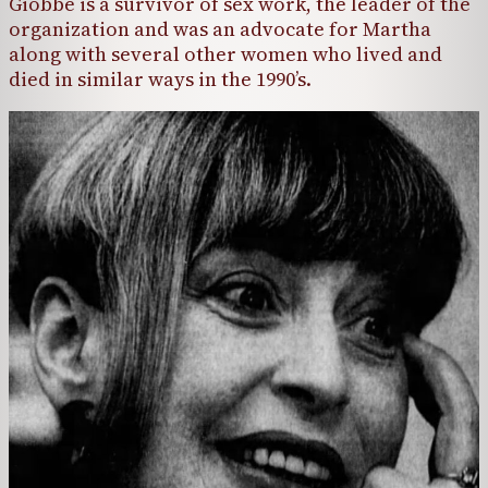
Giobbe is a survivor of sex work, the leader of the
organization and was an advocate for Martha
along with several other women who lived and
died in similar ways in the 1990’s.