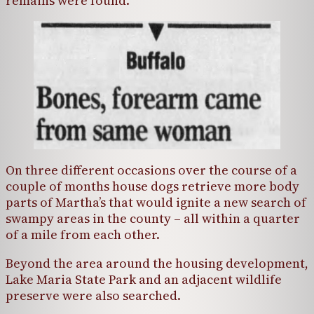
remains were found.
On three different occasions over the course of a
couple of months house dogs retrieve more body
parts of Martha’s that would ignite a new search of
swampy areas in the county – all within a quarter
of a mile from each other.
Beyond the area around the housing development,
Lake Maria State Park and an adjacent wildlife
preserve were also searched.