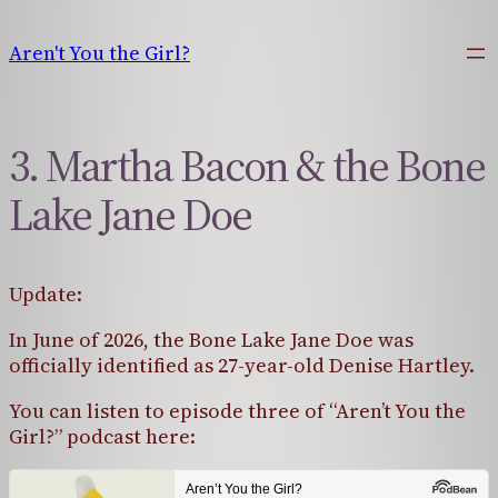
Skip
to
Aren't You the Girl?
content
3. Martha Bacon & the Bone
Lake Jane Doe
Update:
In June of 2026, the Bone Lake Jane Doe was
officially identified as 27-year-old Denise Hartley.
You can listen to episode three of “Aren’t You the
Girl?” podcast here: