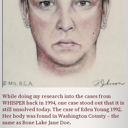
While doing my research into the cases from
WHISPER back in 1994, one case stood out that it is
still unsolved today. The case of Eden Young 1992.
Her body was found in Washington County – the
same as Bone Lake Jane Doe.