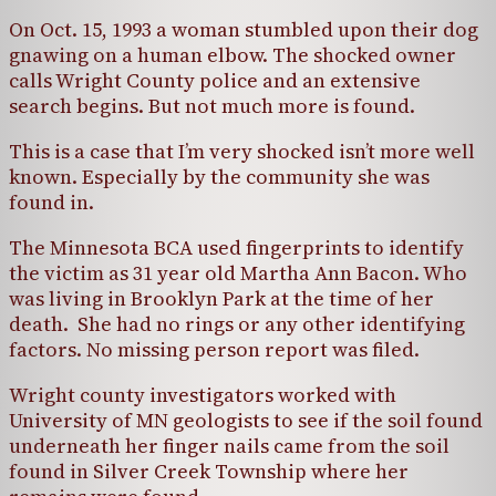
On Oct. 15, 1993 a woman stumbled upon their dog
gnawing on a human elbow. The shocked owner
calls Wright County police and an extensive
search begins. But not much more is found.
This is a case that I’m very shocked isn’t more well
known. Especially by the community she was
found in.
The Minnesota BCA used fingerprints to identify
the victim as 31 year old Martha Ann Bacon. Who
was living in Brooklyn Park at the time of her
death. She had no rings or any other identifying
factors. No missing person report was filed.
Wright county investigators worked with
University of MN geologists to see if the soil found
underneath her finger nails came from the soil
found in Silver Creek Township where her