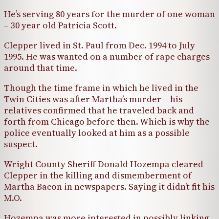
He’s serving 80 years for the murder of one woman
– 30 year old Patricia Scott.
Clepper lived in St. Paul from Dec. 1994 to July
1995. He was wanted on a number of rape charges
around that time.
Though the time frame in which he lived in the
Twin Cities was after Martha’s murder – his
relatives confirmed that he traveled back and
forth from Chicago before then. Which is why the
police eventually looked at him as a possible
suspect.
Wright County Sheriff Donald Hozempa cleared
Clepper in the killing and dismemberment of
Martha Bacon in newspapers. Saying it didn’t fit his
M.O.
Hozempa was more interested in possibly linking