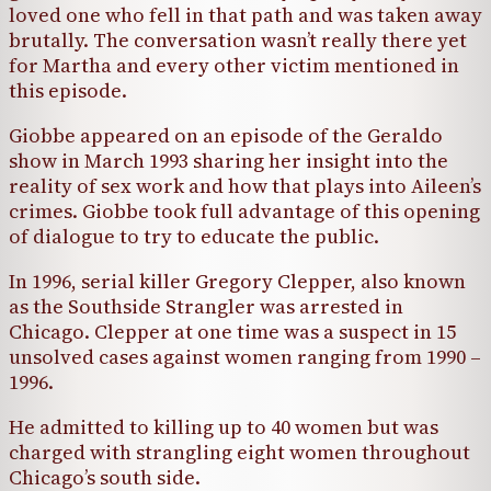
loved one who fell in that path and was taken away
brutally. The conversation wasn’t really there yet
for Martha and every other victim mentioned in
this episode.
Giobbe appeared on an episode of the Geraldo
show in March 1993 sharing her insight into the
reality of sex work and how that plays into Aileen’s
crimes. Giobbe took full advantage of this opening
of dialogue to try to educate the public.
In 1996, serial killer Gregory Clepper, also known
as the Southside Strangler was arrested in
Chicago. Clepper at one time was a suspect in 15
unsolved cases against women ranging from 1990 –
1996.
He admitted to killing up to 40 women but was
charged with strangling eight women throughout
Chicago’s south side.