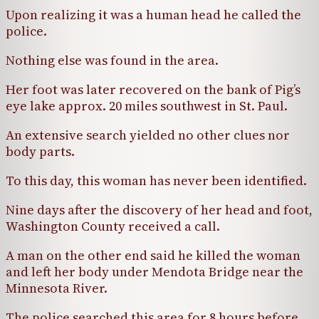
Upon realizing it was a human head he called the
police.
Nothing else was found in the area.
Her foot was later recovered on the bank of Pig’s
eye lake approx. 20 miles southwest in St. Paul.
An extensive search yielded no other clues nor
body parts.
To this day, this woman has never been identified.
Nine days after the discovery of her head and foot,
Washington County received a call.
A man on the other end said he killed the woman
and left her body under Mendota Bridge near the
Minnesota River.
The police searched this area for 8 hours before