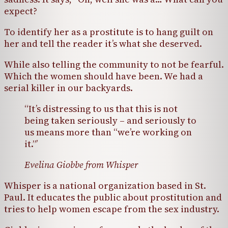
expect?
To identify her as a prostitute is to hang guilt on
her and tell the reader it’s what she deserved.
While also telling the community to not be fearful.
Which the women should have been. We had a
serial killer in our backyards.
“It’s distressing to us that this is not
being taken seriously – and seriously to
us means more than “we’re working on
it.”’
Evelina Giobbe from Whisper
Whisper is a national organization based in St.
Paul. It educates the public about prostitution and
tries to help women escape from the sex industry.