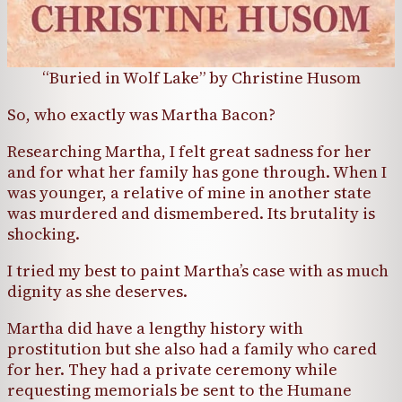
“Buried in Wolf Lake” by Christine Husom
So, who exactly was Martha Bacon?
Researching Martha, I felt great sadness for her
and for what her family has gone through. When I
was younger, a relative of mine in another state
was murdered and dismembered. Its brutality is
shocking.
I tried my best to paint Martha’s case with as much
dignity as she deserves.
Martha did have a lengthy history with
prostitution but she also had a family who cared
for her. They had a private ceremony while
requesting memorials be sent to the Humane