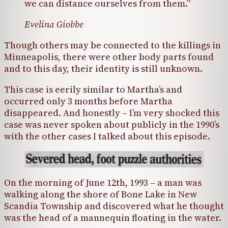
we can distance ourselves from them.”
Evelina Giobbe
Though others may be connected to the killings in
Minneapolis, there were other body parts found
and to this day, their identity is still unknown.
This case is eerily similar to Martha’s and
occurred only 3 months before Martha
disappeared. And honestly – I’m very shocked this
case was never spoken about publicly in the 1990’s
with the other cases I talked about this episode.
On the morning of June 12th, 1993 – a man was
walking along the shore of Bone Lake in New
Scandia Township and discovered what he thought
was the head of a mannequin floating in the water.