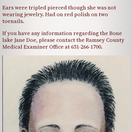
Ears were tripled pierced though she was not
wearing jewelry. Had on red polish on two
toenails.
If you have any information regarding the Bone
lake Jane Doe, please contact the Ramsey County
Medical Examiner Office at 651-266-1700.