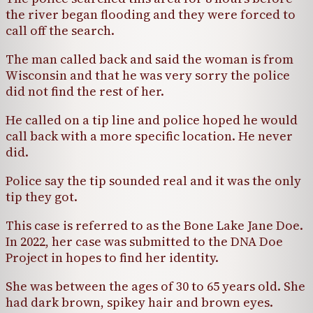
the river began flooding and they were forced to
call off the search.
The man called back and said the woman is from
Wisconsin and that he was very sorry the police
did not find the rest of her.
He called on a tip line and police hoped he would
call back with a more specific location. He never
did.
Police say the tip sounded real and it was the only
tip they got.
This case is referred to as the Bone Lake Jane Doe.
In 2022, her case was submitted to the DNA Doe
Project in hopes to find her identity.
She was between the ages of 30 to 65 years old. She
had dark brown, spikey hair and brown eyes.