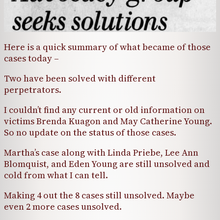
Here is a quick summary of what became of those
cases today –
Two have been solved with different
perpetrators.
I couldn’t find any current or old information on
victims Brenda Kuagon and May Catherine Young.
So no update on the status of those cases.
Martha’s case along with Linda Priebe, Lee Ann
Blomquist, and Eden Young are still unsolved and
cold from what I can tell.
Making 4 out the 8 cases still unsolved. Maybe
even 2 more cases unsolved.