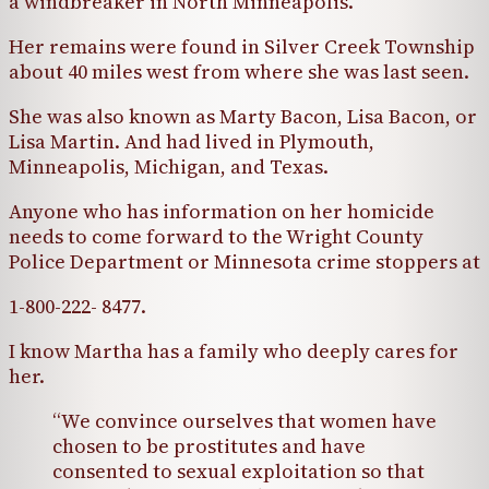
a windbreaker in North Minneapolis.
Her remains were found in Silver Creek Township
about 40 miles west from where she was last seen.
She was also known as Marty Bacon, Lisa Bacon, or
Lisa Martin. And had lived in Plymouth,
Minneapolis, Michigan, and Texas.
Anyone who has information on her homicide
needs to come forward to the Wright County
Police Department or Minnesota crime stoppers at
1-800-222- 8477.
I know Martha has a family who deeply cares for
her.
“We convince ourselves that women have
chosen to be prostitutes and have
consented to sexual exploitation so that