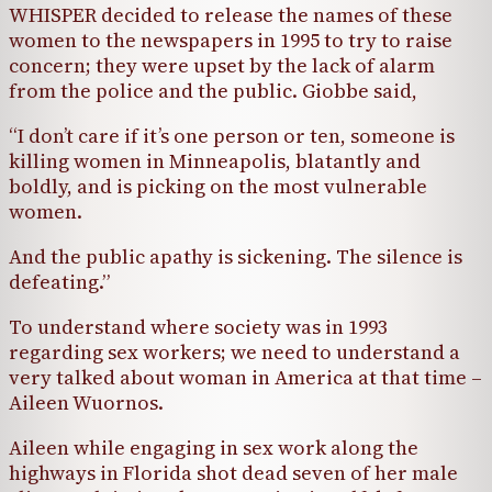
WHISPER decided to release the names of these
women to the newspapers in 1995 to try to raise
concern; they were upset by the lack of alarm
from the police and the public. Giobbe said,
“I don’t care if it’s one person or ten, someone is
killing women in Minneapolis, blatantly and
boldly, and is picking on the most vulnerable
women.
And the public apathy is sickening. The silence is
defeating.”
To understand where society was in 1993
regarding sex workers; we need to understand a
very talked about woman in America at that time –
Aileen Wuornos.
Aileen while engaging in sex work along the
highways in Florida shot dead seven of her male