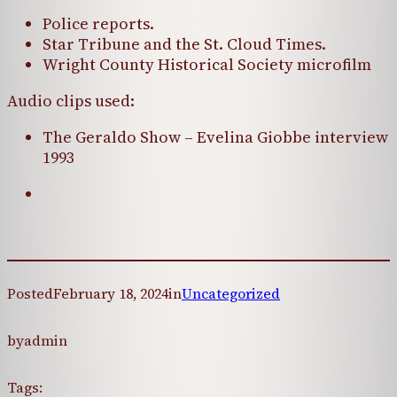
Police reports.
Star Tribune and the St. Cloud Times.
Wright County Historical Society microfilm
Audio clips used:
The Geraldo Show – Evelina Giobbe interview
1993
Posted
February 18, 2024
in
Uncategorized
by
admin
Tags: