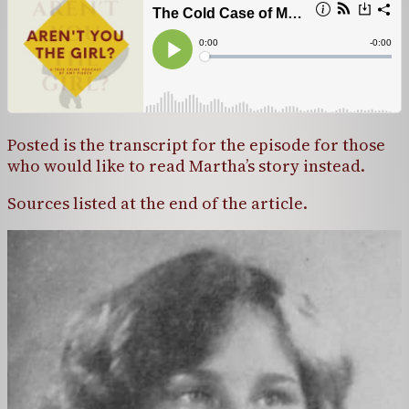
Posted is the transcript for the episode for those
who would like to read Martha’s story instead.
Sources listed at the end of the article.