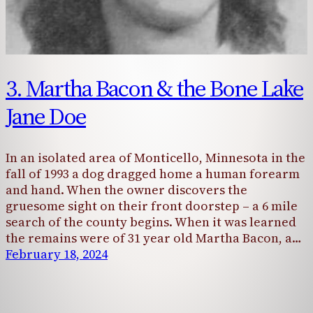
3. Martha Bacon & the Bone Lake
Jane Doe
In an isolated area of Monticello, Minnesota in the
fall of 1993 a dog dragged home a human forearm
and hand. When the owner discovers the
gruesome sight on their front doorstep – a 6 mile
search of the county begins. When it was learned
the remains were of 31 year old Martha Bacon, a…
February 18, 2024