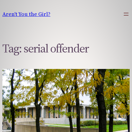
Skip
to
Aren't You the Girl?
content
Tag:
serial offender