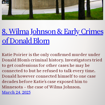
8. Wilma Johnson & Early Crimes
of Donald Blom
Katie Poirier is the only confirmed murder under
Donald Blom’s criminal history. Investigators tried
to get confessions for other cases he may be
connected to but he refused to talk every time.
Donald however connected himself to one case
decades before Katie’s case exposed him to
Minnesota – the case of Wilma Johnson.
March 24, 2025