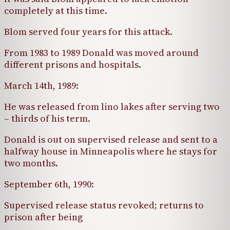
completely at this time.
Blom served four years for this attack.
From 1983 to 1989 Donald was moved around
different prisons and hospitals.
March 14th, 1989:
He was released from lino lakes after serving two
– thirds of his term.
Donald is out on supervised release and sent to a
halfway house in Minneapolis where he stays for
two months.
September 6th, 1990:
Supervised release status revoked; returns to
prison after being