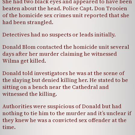
She had two black eyes and appeared to have been
beaten about the head. Police Capt. Don Trooien
of the homicide sex crimes unit reported that she
had been strangled.
Detectives had no suspects or leads initially.
Donald Blom contacted the homicide unit several
days after her murder claiming he witnessed
Wilma get killed.
Donald told investigators he was at the scene of
the slaying but denied killing her. He stated to be
sitting on a bench near the Cathedral and
witnessed the killing.
Authorities were suspicious of Donald but had
nothing to tie him to the murder and it’s unclear if
they knew he was a convicted sex offender at the
time.