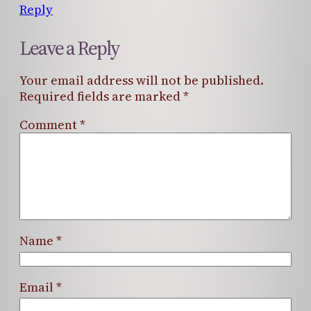
Reply
Leave a Reply
Your email address will not be published.
Required fields are marked
*
Comment
*
Name
*
Email
*