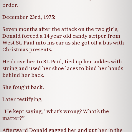
order.
December 23rd, 1975:
Seven months after the attack on the two girls,
Donald forced a 14 year old candy striper from
West St. Paul into his car as she got off a bus with
Christmas presents.
He drove her to St. Paul, tied up her ankles with
string and used her shoe laces to bind her hands
behind her back.
She fought back.
Later testifying,
“He kept saying, “what’s wrong? What’s the
matter?”’
Afterward Donald gagged her and put her in the