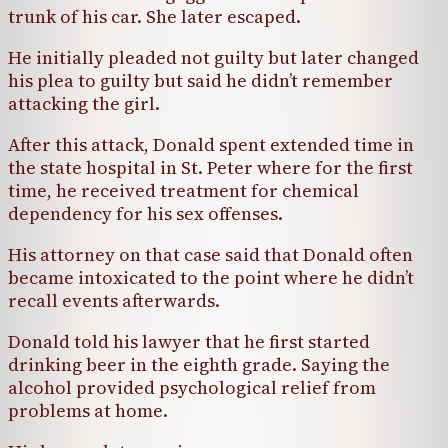
trunk of his car. She later escaped.
He initially pleaded not guilty but later changed
his plea to guilty but said he didn’t remember
attacking the girl.
After this attack, Donald spent extended time in
the state hospital in St. Peter where for the first
time, he received treatment for chemical
dependency for his sex offenses.
His attorney on that case said that Donald often
became intoxicated to the point where he didn’t
recall events afterwards.
Donald told his lawyer that he first started
drinking beer in the eighth grade. Saying the
alcohol provided psychological relief from
problems at home.