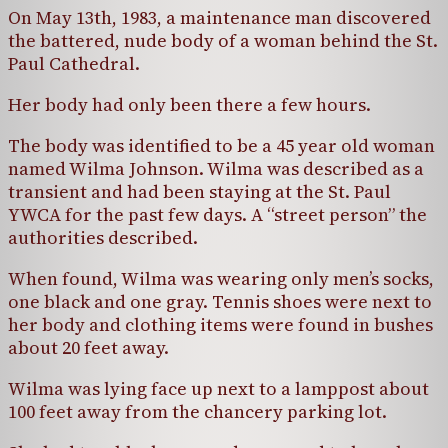
On May 13th, 1983, a maintenance man discovered
the battered, nude body of a woman behind the St.
Paul Cathedral.
Her body had only been there a few hours.
The body was identified to be a 45 year old woman
named Wilma Johnson. Wilma was described as a
transient and had been staying at the St. Paul
YWCA for the past few days. A “street person” the
authorities described.
When found, Wilma was wearing only men’s socks,
one black and one gray. Tennis shoes were next to
her body and clothing items were found in bushes
about 20 feet away.
Wilma was lying face up next to a lamppost about
100 feet away from the chancery parking lot.