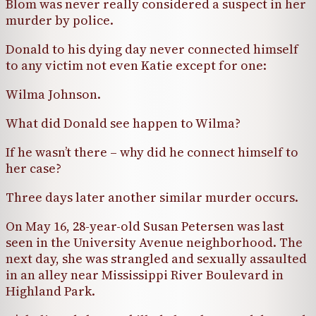
Blom was never really considered a suspect in her
murder by police.
Donald to his dying day never connected himself
to any victim not even Katie except for one:
Wilma Johnson.
What did Donald see happen to Wilma?
If he wasn’t there – why did he connect himself to
her case?
Three days later another similar murder occurs.
On May 16, 28-year-old Susan Petersen was last
seen in the University Avenue neighborhood. The
next day, she was strangled and sexually assaulted
in an alley near Mississippi River Boulevard in
Highland Park.