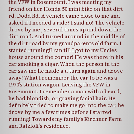
the VFW in Rosemount. I was meeting my
friend on her Honda 50 mini bike on that dirt
rd. Dodd Rd. A vehicle came close to me and
asked if I needed a ride? I said no! The vehicle
drove by me , several times up and down the
dirt road. And turned around in the middle of
the dirt road by my grandparents old farm. I
started running!I ran till I got to my Uncles
house around the corner! He was there in his
car smoking a cigar. When the person in the
car saw me he made a u turn again and drove
away! What I remember the car to be was a
1970’s station wagon. Leaving the VFW in
Rosemount. I remember a man with a beard,
he had blondish, or graying facial hair. He
definitely tried to make me go into the car, he
drove by me a few times before I started
running! Towards my family’s Kirchner Farm
and Ratzloff’s residence.