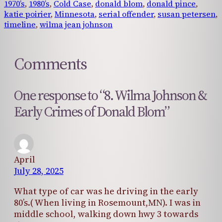
1970’s
, 
1980’s
, 
Cold Case
, 
donald blom
, 
donald pince
, 
katie poirier
, 
Minnesota
, 
serial offender
, 
susan petersen
, 
timeline
, 
wilma jean johnson
Comments
One response to “8. Wilma Johnson &
Early Crimes of Donald Blom”
April
July 28, 2025
What type of car was he driving in the early
80’s.( When living in Rosemount,MN). I was in
middle school, walking down hwy 3 towards