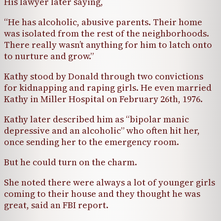
His lawyer later saying,
“He has alcoholic, abusive parents. Their home
was isolated from the rest of the neighborhoods.
There really wasn’t anything for him to latch onto
to nurture and grow.”
Kathy stood by Donald through two convictions
for kidnapping and raping girls. He even married
Kathy in Miller Hospital on February 26th, 1976.
Kathy later described him as “bipolar manic
depressive and an alcoholic” who often hit her,
once sending her to the emergency room.
But he could turn on the charm.
She noted there were always a lot of younger girls
coming to their house and they thought he was
great, said an FBI report.