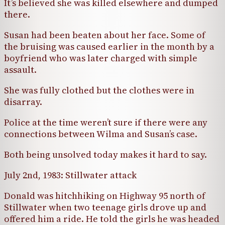
It’s believed she was killed elsewhere and dumped
there.
Susan had been beaten about her face. Some of
the bruising was caused earlier in the month by a
boyfriend who was later charged with simple
assault.
She was fully clothed but the clothes were in
disarray.
Police at the time weren’t sure if there were any
connections between Wilma and Susan’s case.
Both being unsolved today makes it hard to say.
July 2nd, 1983: Stillwater attack
Donald was hitchhiking on Highway 95 north of
Stillwater when two teenage girls drove up and
offered him a ride. He told the girls he was headed