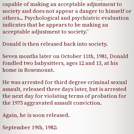
capable of making an acceptable adjustment to
society and does not appear a danger to himself or
others… Psychological and psychiatric evaluation
indicates that he appears to be making an
acceptable adjustment to society.”
Donald is then released back into society.
Seven months later on October 11th, 1981, Donald
fondled two babysitters, ages 12 and 13, at his
home in Rosemount.
He was arrested for third degree criminal sexual
assault, released three days later, but is arrested
the next day for violating terms of probation for
the 1975 aggravated assault conviction.
Again, he is soon released.
September 19th, 1982: