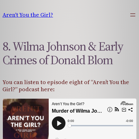
Skip
to
Aren't You the Girl?
content
8. Wilma Johnson & Early
Crimes of Donald Blom
You can listen to episode eight of “Aren’t You the
Girl?” podcast here: