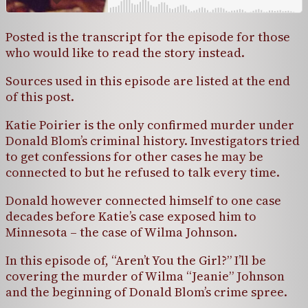
Posted is the transcript for the episode for those
who would like to read the story instead.
Sources used in this episode are listed at the end
of this post.
Katie Poirier is the only confirmed murder under
Donald Blom’s criminal history. Investigators tried
to get confessions for other cases he may be
connected to but he refused to talk every time.
Donald however connected himself to one case
decades before Katie’s case exposed him to
Minnesota – the case of Wilma Johnson.
In this episode of, “Aren’t You the Girl?” I’ll be
covering the murder of Wilma “Jeanie” Johnson
and the beginning of Donald Blom’s crime spree.