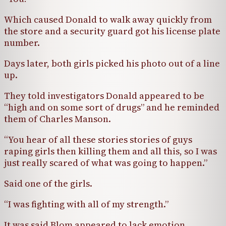
Which caused Donald to walk away quickly from
the store and a security guard got his license plate
number.
Days later, both girls picked his photo out of a line
up.
They told investigators Donald appeared to be
“high and on some sort of drugs” and he reminded
them of Charles Manson.
“You hear of all these stories stories of guys
raping girls then killing them and all this, so I was
just really scared of what was going to happen.”
Said one of the girls.
“I was fighting with all of my strength.”
It was said Blom appeared to lack emotion