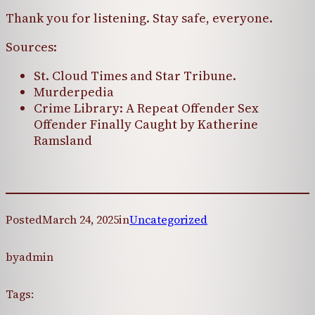
Thank you for listening. Stay safe, everyone.
Sources:
St. Cloud Times and Star Tribune.
Murderpedia
Crime Library: A Repeat Offender Sex
Offender Finally Caught by Katherine
Ramsland
Posted
March 24, 2025
in
Uncategorized
by
admin
Tags: