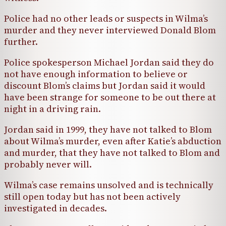
Police had no other leads or suspects in Wilma’s
murder and they never interviewed Donald Blom
further.
Police spokesperson Michael Jordan said they do
not have enough information to believe or
discount Blom’s claims but Jordan said it would
have been strange for someone to be out there at
night in a driving rain.
Jordan said in 1999, they have not talked to Blom
about Wilma’s murder, even after Katie’s abduction
and murder, that they have not talked to Blom and
probably never will.
Wilma’s case remains unsolved and is technically
still open today but has not been actively
investigated in decades.