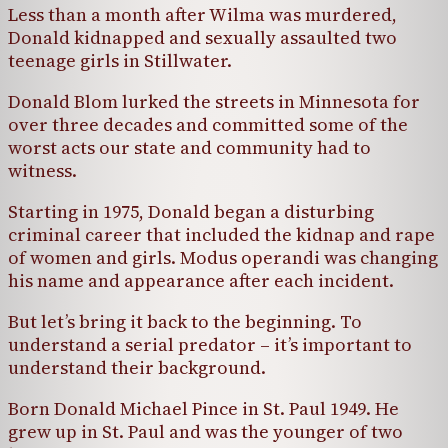
Less than a month after Wilma was murdered,
Donald kidnapped and sexually assaulted two
teenage girls in Stillwater.
Donald Blom lurked the streets in Minnesota for
over three decades and committed some of the
worst acts our state and community had to
witness.
Starting in 1975, Donald began a disturbing
criminal career that included the kidnap and rape
of women and girls. Modus operandi was changing
his name and appearance after each incident.
But let’s bring it back to the beginning. To
understand a serial predator – it’s important to
understand their background.
Born Donald Michael Pince in St. Paul 1949. He
grew up in St. Paul and was the younger of two