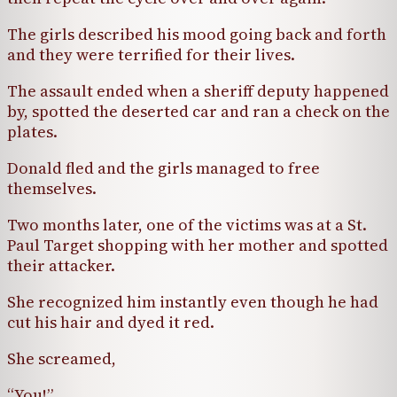
The girls described his mood going back and forth
and they were terrified for their lives.
The assault ended when a sheriff deputy happened
by, spotted the deserted car and ran a check on the
plates.
Donald fled and the girls managed to free
themselves.
Two months later, one of the victims was at a St.
Paul Target shopping with her mother and spotted
their attacker.
She recognized him instantly even though he had
cut his hair and dyed it red.
She screamed,
“You!”