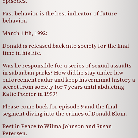
episodes.”
Past behavior is the best indicator of future
behavior.
March 14th, 1992:
Donald is released back into society for the final
time in his life.
Was he responsible for a series of sexual assaults
in suburban parks? How did he stay under law
enforcement radar and keep his criminal history a
secret from society for 7 years until abducting
Katie Poirier in 1999?
Please come back for episode 9 and the final
segment diving into the crimes of Donald Blom.
Rest in Peace to Wilma Johnson and Susan
Petersen.