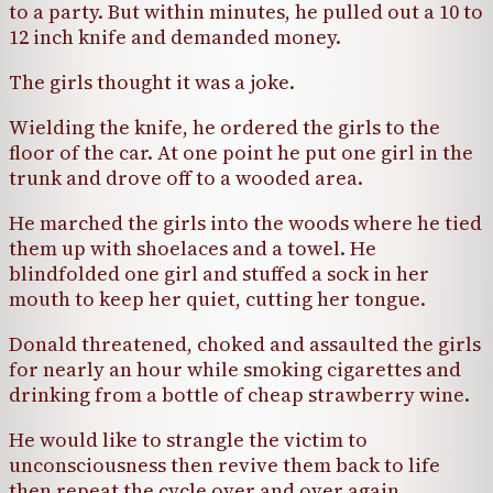
to a party. But within minutes, he pulled out a 10 to
12 inch knife and demanded money.
The girls thought it was a joke.
Wielding the knife, he ordered the girls to the
floor of the car. At one point he put one girl in the
trunk and drove off to a wooded area.
He marched the girls into the woods where he tied
them up with shoelaces and a towel. He
blindfolded one girl and stuffed a sock in her
mouth to keep her quiet, cutting her tongue.
Donald threatened, choked and assaulted the girls
for nearly an hour while smoking cigarettes and
drinking from a bottle of cheap strawberry wine.
He would like to strangle the victim to
unconsciousness then revive them back to life
then repeat the cycle over and over again.