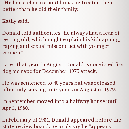
“He had a charm about him… he treated them
better than he did their family.”
Kathy said.
Donald told authorities “he always had a fear of
getting old, which might explain his kidnapping,
raping and sexual misconduct with younger
women.”
Later that year in August, Donald is convicted first
degree rape for December 1975 attack.
He was sentenced to 40 years but was released
after only serving four years in August of 1979.
In September moved into a halfway house until
April, 1980.
In February of 1981, Donald appeared before the
state review board. Records say he “appears