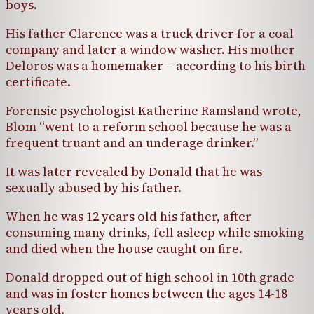
boys.
His father Clarence was a truck driver for a coal
company and later a window washer. His mother
Deloros was a homemaker – according to his birth
certificate.
Forensic psychologist Katherine Ramsland wrote,
Blom “went to a reform school because he was a
frequent truant and an underage drinker.”
It was later revealed by Donald that he was
sexually abused by his father.
When he was 12 years old his father, after
consuming many drinks, fell asleep while smoking
and died when the house caught on fire.
Donald dropped out of high school in 10th grade
and was in foster homes between the ages 14-18
years old.