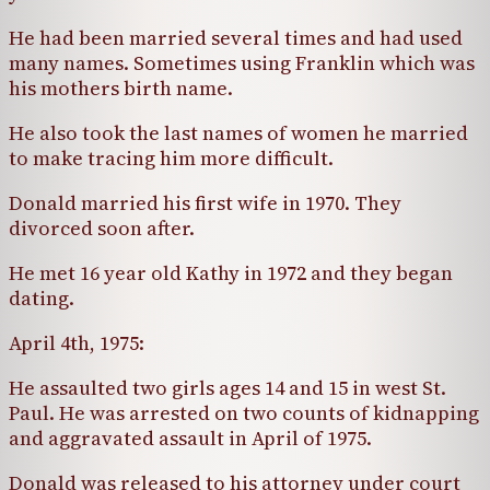
He had been married several times and had used
many names. Sometimes using Franklin which was
his mothers birth name.
He also took the last names of women he married
to make tracing him more difficult.
Donald married his first wife in 1970. They
divorced soon after.
He met 16 year old Kathy in 1972 and they began
dating.
April 4th, 1975:
He assaulted two girls ages 14 and 15 in west St.
Paul. He was arrested on two counts of kidnapping
and aggravated assault in April of 1975.
Donald was released to his attorney under court