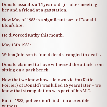
Donald assaults a 15 year old girl after meeting
her and a friend at a gas station.
Now May of 1983 is a significant part of Donald
Blom’s life.
He divorced Kathy this month.
May 13th 1983:
Wilma Johnson is found dead strangled to death.
Donald claimed to have witnessed the attack from
sitting on a park bench.
Now that we know how a known victim (Katie
Poirier) of Donald’s was killed 16 years later – we
know that strangulation was part of his M.O.
But in 1983, police didn’t find him a credible
witness.