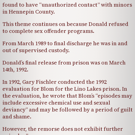
found to have “unauthorized contact” with minors
in Hennepin County.
This theme continues on because Donald refused
to complete sex offender programs.
From March 1989 to final discharge he was in and
out of supervised custody.
Donald’s final release from prison was on March
14th, 1992.
In 1992, Gary Fischler conducted the 1992
evaluation for Blom for the Lino Lakes prison. In
the evaluation, he wrote that Blom’s “episodes may
include excessive chemical use and sexual
deviancy” and may be followed by a period of guilt
and shame.
However, the remorse does not exhibit further