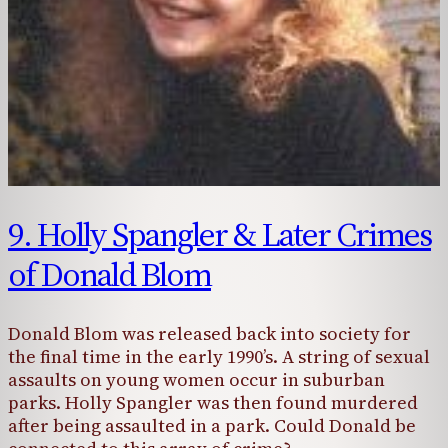
9. Holly Spangler & Later Crimes
of Donald Blom
Donald Blom was released back into society for
the final time in the early 1990’s. A string of sexual
assaults on young women occur in suburban
parks. Holly Spangler was then found murdered
after being assaulted in a park. Could Donald be