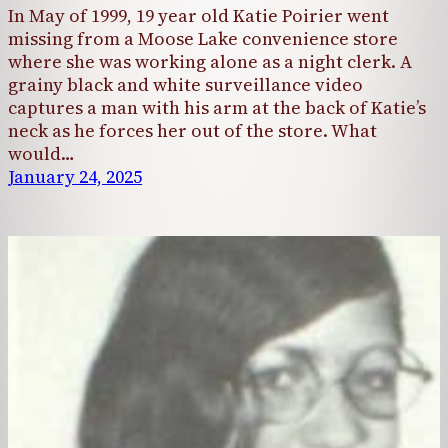
In May of 1999, 19 year old Katie Poirier went
missing from a Moose Lake convenience store
where she was working alone as a night clerk. A
grainy black and white surveillance video
captures a man with his arm at the back of Katie’s
neck as he forces her out of the store. What
would…
January 24, 2025