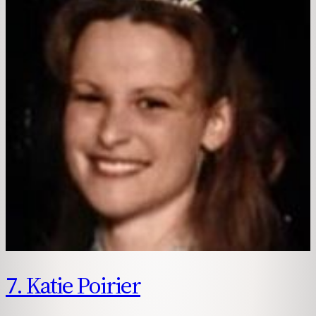
7. Katie Poirier