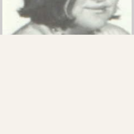
6. Yvonne Bye
In August of 1974, a former classmate of Timothy
Crosby’s was found stabbed to death. Yvonne Bye
was only 18 years old when she became friends
with two people who would plot to take her life
brutally. In December of 1974, Timothy spoke of
her murder to his current abducted victim. In this
episode of…