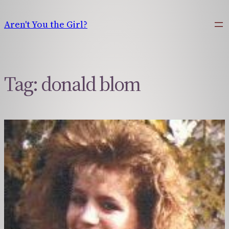
Skip
to
Aren't You the Girl?
content
Tag:
donald blom