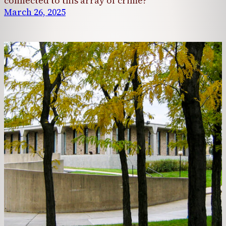
connected to this array of crime?
March 26, 2025