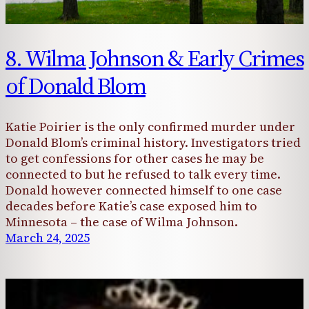
8. Wilma Johnson & Early Crimes
of Donald Blom
Katie Poirier is the only confirmed murder under
Donald Blom’s criminal history. Investigators tried
to get confessions for other cases he may be
connected to but he refused to talk every time.
Donald however connected himself to one case
decades before Katie’s case exposed him to
Minnesota – the case of Wilma Johnson.
March 24, 2025