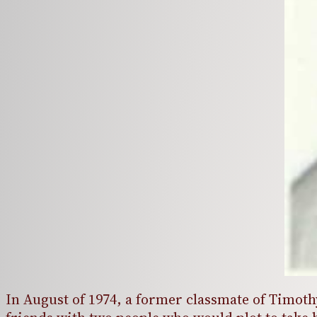
In August of 1974, a former classmate of Timot