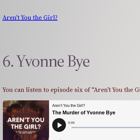
Skip
to
Aren't You the Girl?
content
6. Yvonne Bye
You can listen to episode six of “Aren’t You the G