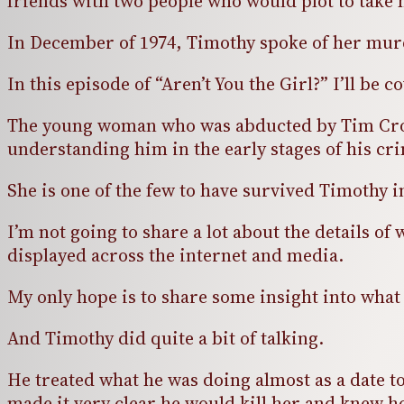
friends with two people who would plot to take h
In December of 1974, Timothy spoke of her murd
In this episode of “Aren’t You the Girl?” I’ll b
The young woman who was abducted by Tim Crosb
understanding him in the early stages of his cr
She is one of the few to have survived Timothy 
I’m not going to share a lot about the details 
displayed across the internet and media.
My only hope is to share some insight into wha
And Timothy did quite a bit of talking.
He treated what he was doing almost as a date t
made it very clear he would kill her and knew h