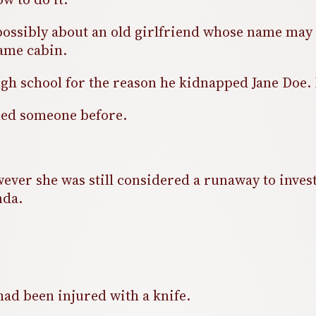
possibly about an old girlfriend whose name may 
same cabin.
h school for the reason he kidnapped Jane Doe. H
lled someone before.
ver she was still considered a runaway to investig
inda.
had been injured with a knife.