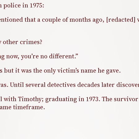
h police in 1975:
mentioned that a couple of months ago, [redacted
y other crimes?
g now, you’re no different.”
 but it was the only victim’s name he gave.
 was. Until several detectives decades later disco
with Timothy; graduating in 1973. The survivor o
 same timeframe.