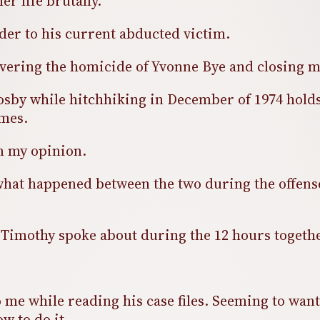
er life brutally.
er to his current abducted victim.
e covering the homicide of Yvonne Bye and closing
y while hitchhiking in December of 1974 holds 
imes.
in my opinion.
of what happened between the two during the offen
t Timothy spoke about during the 12 hours togeth
o me while reading his case files. Seeming to wan
ow to do it.