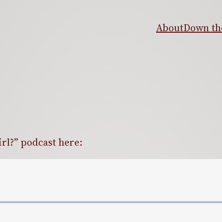
About
Down the
irl?” podcast here: