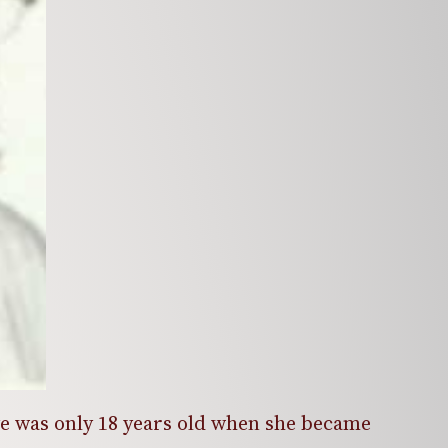
ye was only 18 years old when she became