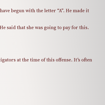
have begun with the letter “A”. He made it
e said that she was going to pay for this.
ators at the time of this offense. It’s often