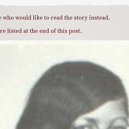
e who would like to read the story instead.
 listed at the end of this post.