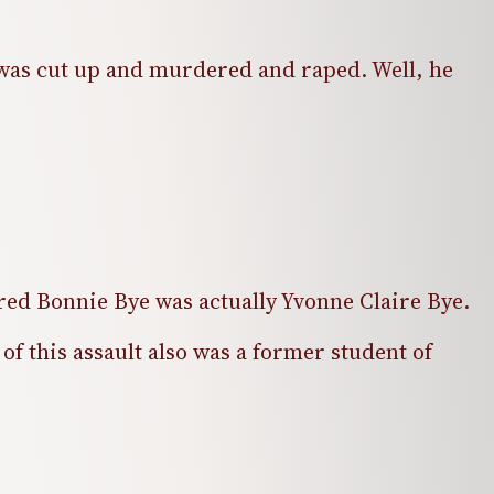
] was cut up and murdered and raped. Well, he
vered Bonnie Bye was actually Yvonne Claire Bye.
f this assault also was a former student of