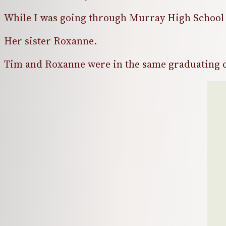
While I was going through Murray High School 
Her sister Roxanne.
Tim and Roxanne were in the same graduating c