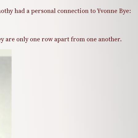
othy had a personal connection to Yvonne Bye:
y are only one row apart from one another.