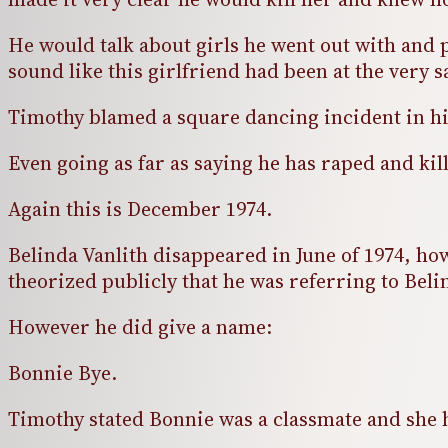
He would talk about girls he went out with and 
sound like this girlfriend had been at the very 
Timothy blamed a square dancing incident in hig
Even going as far as saying he has raped and ki
Again this is December 1974.
Belinda Vanlith disappeared in June of 1974, howe
theorized publicly that he was referring to Bel
However he did give a name:
Bonnie Bye.
Timothy stated Bonnie was a classmate and she 