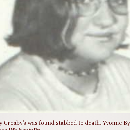
hy Crosby’s was found stabbed to death. Yvonne B