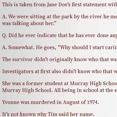
This is taken from Jane Doe’s first statement wit
A. We were sitting at the park by the river he 
was talking about her.”
Q. Did he ever indicate that he has ever done an
A. Somewhat. He goes, “Why should I start carin
The survivor didn’t originally know who that was
Investigators at first also didn’t know who that
She was a former student at Murray High School 
Murray High School. All being in school at the
Yvonne was murdered in August of 1974.
It’s not known why Tim said her name.