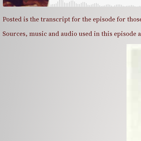
Posted is the transcript for the episode for thos
Sources, music and audio used in this episode are