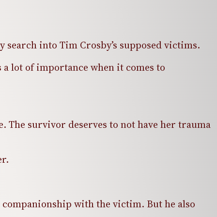
 my search into Tim Crosby’s supposed victims.
a lot of importance when it comes to
se. The survivor deserves to not have her trauma
er.
t companionship with the victim. But he also