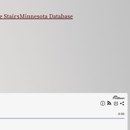
 Stairs
Minnesota Database