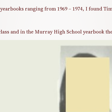
yearbooks ranging from 1969 – 1974, I found Tim
lass and in the Murray High School yearbook the